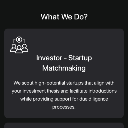
What We Do?
Investor - Startup
Matchmaking
We scout high-potential startups that align with
your investment thesis and facilitate introductions
while providing support for due diligence
processes.