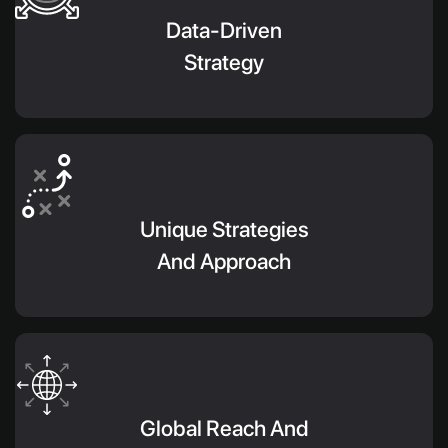
Data-Driven
Strategy
Unique Strategies
And Approach
Global Reach And