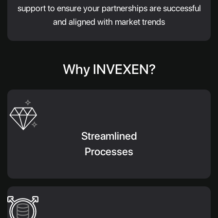
support to ensure your partnerships are successful
and aligned with market trends
Why INVEXEN?
Streamlined
Processes