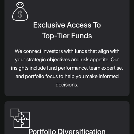
Exclusive Access To
Top-Tier Funds
We connect investors with funds that align with
your strategic objectives and risk appetite. Our
insights include fund performance, team expertise,
and portfolio focus to help you make informed
decisions.
Portfolio Diversification