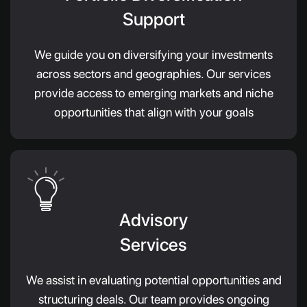
Support
We guide you on diversifying your investments
across sectors and geographies. Our services
provide access to emerging markets and niche
opportunities that align with your goals
Advisory
Services
We assist in evaluating potential opportunities and
structuring deals. Our team provides ongoing