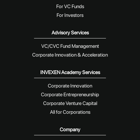
For VC Funds
For Investors
Advisory Services
VC/CVC Fund Management
Corporate Innovation & Acceleration
INVEXEN Academy Services
Corporate Innovation
Corporate Entrepreneurship
Corporate Venture Capital
All for Corporations
Company