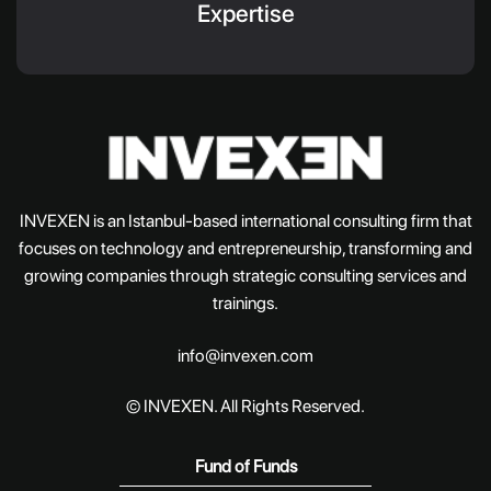
Expertise
INVEXEN is an Istanbul-based international consulting firm that
focuses on technology and entrepreneurship, transforming and
growing companies through strategic consulting services and
trainings.
info@invexen.com
© INVEXEN. All Rights Reserved.
Fund of Funds