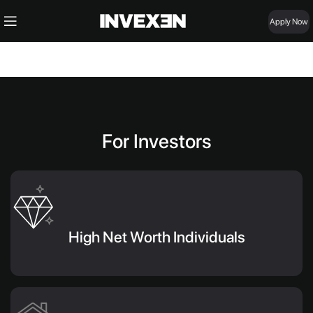
Apply Now
For Investors
High Net Worth Individuals