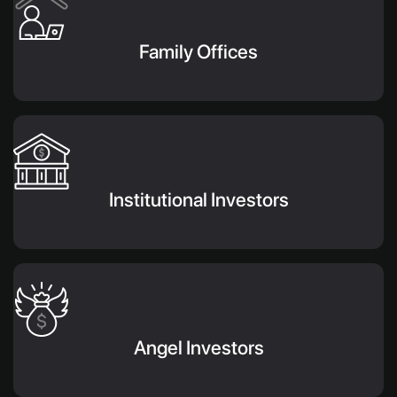
Family Offices
Institutional Investors
Angel Investors