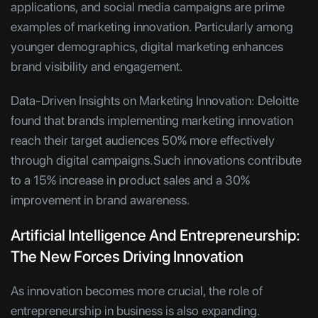
applications, and social media campaigns are prime
examples of marketing innovation. Particularly among
younger demographics, digital marketing enhances
brand visibility and engagement.
Data-Driven Insights on Marketing Innovation:
Deloitte
found that brands implementing marketing innovation
reach their target audiences 50% more effectively
through digital campaigns.Such innovations contribute
to a 15% increase in product sales and a 30%
improvement in brand awareness.
Artificial Intelligence And Entrepreneurship:
The New Forces Driving Innovation
As innovation becomes more crucial, the role of
entrepreneurship in business is also expanding.