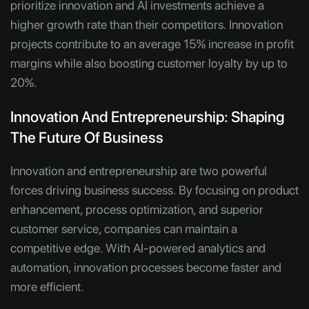
prioritize innovation and AI investments achieve a
higher growth rate than their competitors. Innovation
projects contribute to an average 15% increase in profit
margins while also boosting customer loyalty by up to
20%.
Innovation And Entrepreneurship: Shaping
The Future Of Business
Innovation and entrepreneurship are two powerful
forces driving business success. By focusing on product
enhancement, process optimization, and superior
customer service, companies can maintain a
competitive edge. With AI-powered analytics and
automation, innovation processes become faster and
more efficient.