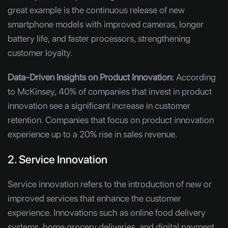
great example is the continuous release of new
smartphone models with improved cameras, longer
battery life, and faster processors, strengthening
customer loyalty.
Data-Driven Insights on Product Innovation:
According
to McKinsey, 40% of companies that invest in product
innovation see a significant increase in customer
retention. Companies that focus on product innovation
experience up to a 20% rise in sales revenue.
2. Service Innovation
Service innovation refers to the introduction of new or
improved services that enhance the customer
experience. Innovations such as online food delivery
systems, home grocery deliveries, and digital payment