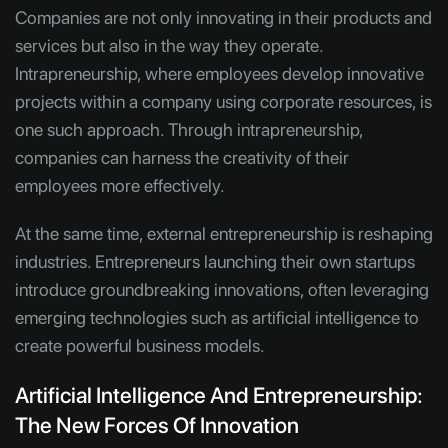
Companies are not only innovating in their products and
services but also in the way they operate.
Intrapreneurship, where employees develop innovative
projects within a company using corporate resources, is
one such approach. Through intrapreneurship,
companies can harness the creativity of their
employees more effectively.
At the same time, external entrepreneurship is reshaping
industries. Entrepreneurs launching their own startups
introduce groundbreaking innovations, often leveraging
emerging technologies such as artificial intelligence to
create powerful business models.
Artificial Intelligence And Entrepreneurship:
The New Forces Of Innovation