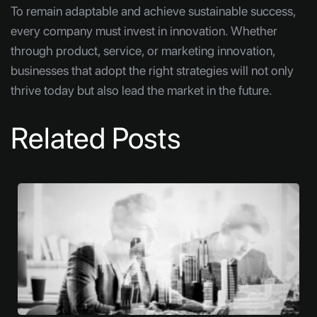
To remain adaptable and achieve sustainable success,
every company must invest in innovation. Whether
through product, service, or marketing innovation,
businesses that adopt the right strategies will not only
thrive today but also lead the market in the future.
Related Posts