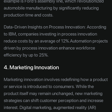
example is Ford’s assembly line, which revolutionized
automobile manufacturing by significantly reducing
production time and costs.
Data-Driven Insights on Process Innovation:
According
to IBM, companies investing in process innovation
reduce costs by an average of 12%.Automation projects
driven by process innovation enhance workforce
efficiency by up to 25%.
4. Marketing Innovation
Marketing innovation involves redefining how a product
or service is introduced to consumers. While the
product itself may remain unchanged, new marketing
strategies can shift customer perception and increase
interest. Digital marketing, augmented reality (AR)