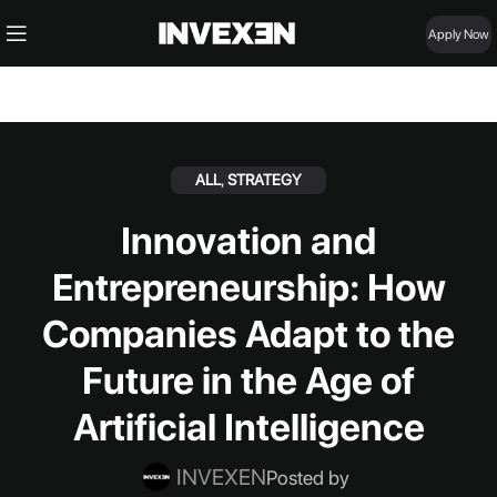
Apply Now
ALL
,
STRATEGY
Innovation and
Entrepreneurship: How
Companies Adapt to the
Future in the Age of
Artificial Intelligence
INVEXEN
Posted by