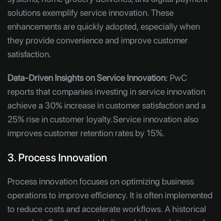
solutions exemplify service innovation. These
enhancements are quickly adopted, especially when
they provide convenience and improve customer
satisfaction.
Data-Driven Insights on Service Innovation:
PwC
reports that companies investing in service innovation
achieve a 30% increase in customer satisfaction and a
25% rise in customer loyalty.Service innovation also
improves customer retention rates by 15%.
3. Process Innovation
Process innovation focuses on optimizing business
operations to improve efficiency. It is often implemented
to reduce costs and accelerate workflows. A historical