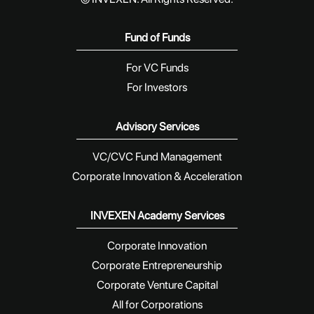
Fund of Funds
For VC Funds
For Investors
Advisory Services
VC/CVC Fund Management
Corporate Innovation & Acceleration
INVEXEN Academy Services
Corporate Innovation
Corporate Entrepreneurship
Corporate Venture Capital
All for Corporations