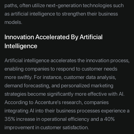
paths, often utilize next-generation technologies such
as artificial intelligence to strengthen their business
models.
Innovation Accelerated By Artificial
Intelligence
Artificial intelligence accelerates the innovation process,
enabling companies to respond to customer needs
more swiftly. For instance, customer data analysis,
demand forecasting, and personalized marketing
strategies become significantly more effective with AI.
According to Accenture’s research, companies
integrating AI into their business processes experience a
35% increase in operational efficiency and a 40%
improvement in customer satisfaction.