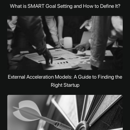
What is SMART Goal Setting and How to Define It?
External Acceleration Models: A Guide to Finding the
Right Startup