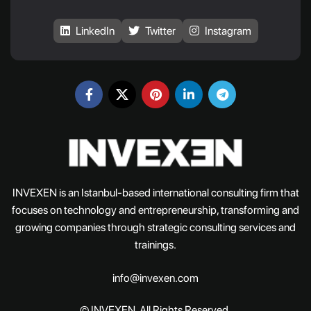
LinkedIn
Twitter
Instagram
INVEXEN is an Istanbul-based international consulting firm that
focuses on technology and entrepreneurship, transforming and
growing companies through strategic consulting services and
trainings.
info@invexen.com
© INVEXEN. All Rights Reserved.