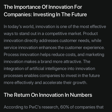
The Importance Of Innovation For
Companies: Investing In The Future
In today’s world, innovation is one of the most effective
ways to stand out in a competitive market. Product
innovation directly addresses customer needs, while
service innovation enhances the customer experience.
Process innovation helps reduce costs, and marketing
innovation makes a brand more attractive. The
integration of artificial intelligence into innovation
processes enables companies to invest in the future
more effectively and accelerate their growth.
The Return On Innovation In Numbers
According to PwC’s research, 60% of companies that