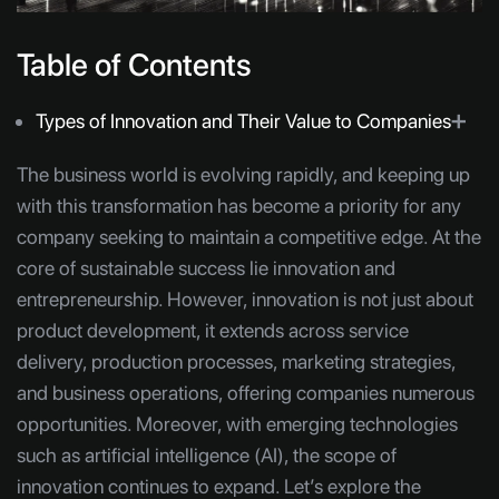
Table of Contents
Types of Innovation and Their Value to Companies
➕
The business world is evolving rapidly, and keeping up
with this transformation has become a priority for any
company seeking to maintain a competitive edge. At the
core of sustainable success lie innovation and
entrepreneurship. However, innovation is not just about
product development, it extends across service
delivery, production processes, marketing strategies,
and business operations, offering companies numerous
opportunities. Moreover, with emerging technologies
such as artificial intelligence (AI), the scope of
innovation continues to expand. Let’s explore the