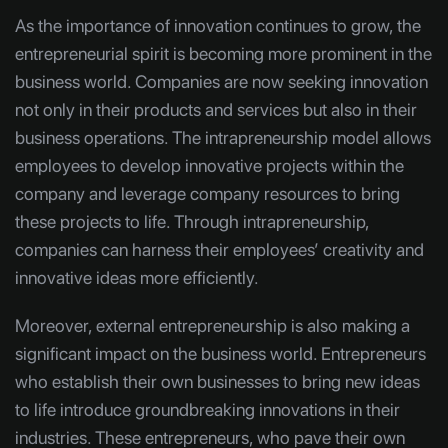
As the importance of innovation continues to grow, the
entrepreneurial spirit is becoming more prominent in the
business world. Companies are now seeking innovation
not only in their products and services but also in their
business operations. The intrapreneurship model allows
employees to develop innovative projects within the
company and leverage company resources to bring
these projects to life. Through intrapreneurship,
companies can harness their employees’ creativity and
innovative ideas more efficiently.
Moreover, external entrepreneurship is also making a
significant impact on the business world. Entrepreneurs
who establish their own businesses to bring new ideas
to life introduce groundbreaking innovations in their
industries. These entrepreneurs, who pave their own