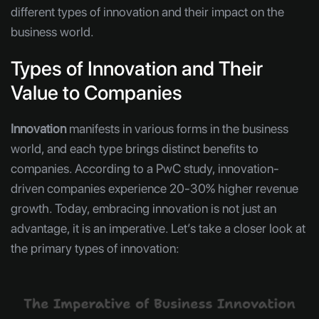
different types of innovation and their impact on the
business world.
Types of Innovation and Their
Value to Companies
Innovation
manifests in various forms in the business
world, and each type brings distinct benefits to
companies. According to a PwC study, innovation-
driven companies experience 20-30% higher revenue
growth. Today, embracing innovation is not just an
advantage, it is an imperative. Let’s take a closer look at
the primary types of innovation: