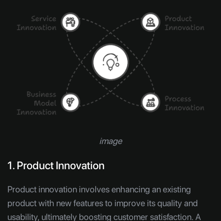
image
1. Product Innovation
Product innovation involves enhancing an existing
product with new features to improve its quality and
usability, ultimately boosting customer satisfaction. A