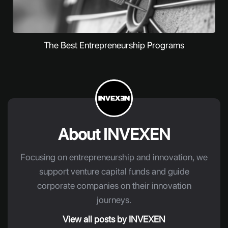
The Best Entrepreneurship Programs
About INVEXEN
Focusing on entrepreneurship and innovation, we
support venture capital funds and guide
corporate companies on their innovation
journeys.
View all posts by INVEXEN