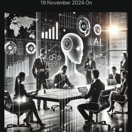
19 November 2024 On