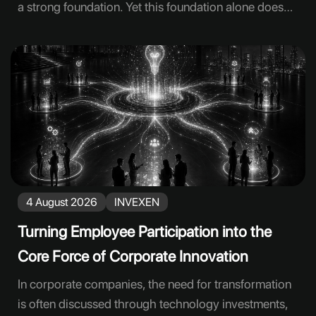
a strong foundation. Yet this foundation alone does
not ensure that engagement will translate into
everyday behavior. Employees need to test new tools
in real tasks, question the results, share their
experience, and contribute to improving workflows.
Lasting engagement is built through recurring work
practices rather than intention alone. Many
companies find that, following well-attended
launches and training sessions, adoption does not
spread to the expected extent. This is often not due to
4 August 2026
INVEXEN
employee reluctance, but to the failure to select
appropriate use cases, allocate
Turning Employee Participation into the
Core Force of Corporate Innovation
In corporate companies, the need for transformation
is often discussed through technology investments,