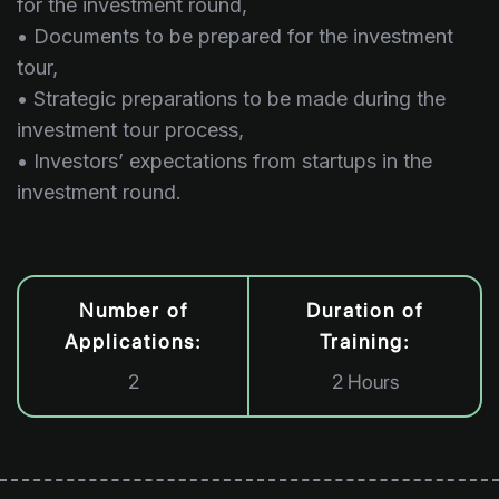
for the investment round,
• Documents to be prepared for the investment
tour,
• Strategic preparations to be made during the
investment tour process,
• Investors’ expectations from startups in the
investment round.
Number of
Duration of
Applications:
Training:
2
2 Hours