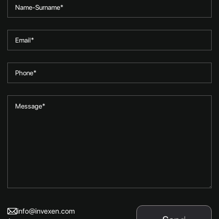
info@invexen.com