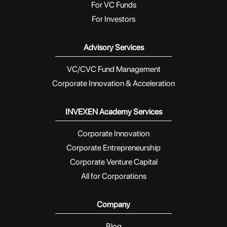
For VC Funds
For Investors
Advisory Services
VC/CVC Fund Management
Corporate Innovation & Acceleration
INVEXEN Academy Services
Corporate Innovation
Corporate Entrepreneurship
Corporate Venture Capital
All for Corporations
Company
Blog