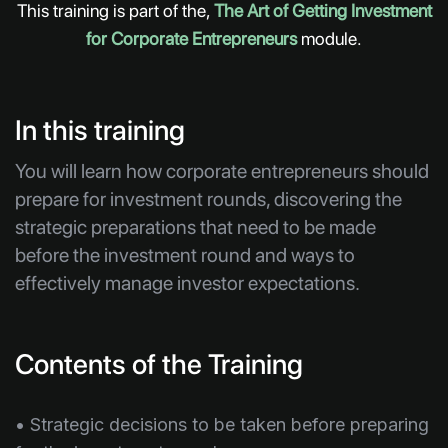
This training is part of the,
The Art of Getting Investment
for Corporate Entrepreneurs
module.
In this training
You will learn how corporate entrepreneurs should
prepare for investment rounds, discovering the
strategic preparations that need to be made
before the investment round and ways to
effectively manage investor expectations.
Contents of the Training
• Strategic decisions to be taken before preparing