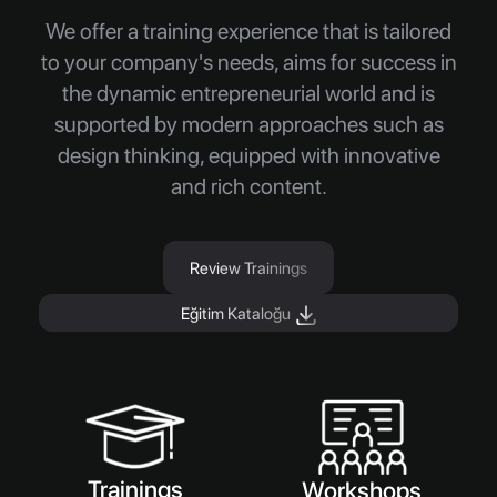
We offer a training experience that is tailored
to your company's needs, aims for success in
the dynamic entrepreneurial world and is
supported by modern approaches such as
design thinking, equipped with innovative
and rich content.
Review Trainings
Eğitim Kataloğu
Trainings
Workshops