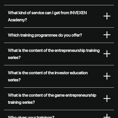
What kind of service can I get from INVEXEN
Academy?
Which training programmes do you offer?
What is the content of the entrepreneurship training
series?
What is the content of the investor education
series?
What is the content of the game entrepreneurship
training series?
Who gives your trainings?