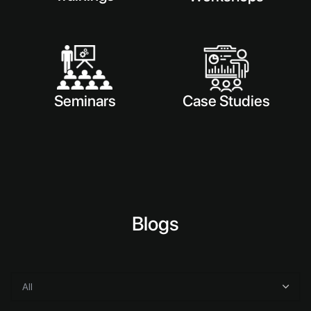
Seminars
Case Studies
Blogs