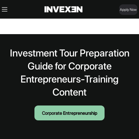
Apply Now
Investment Tour Preparation
Guide for Corporate
Entrepreneurs-Training
Content
Corporate Entrepreneurship