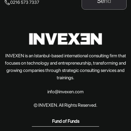
Send
0216 573 7337
INVEXEN is an Istanbul-based international consulting firm that
focuses on technology and entrepreneurship, transforming and
growing companies through strategic consulting services and
trainings.
info@invexen.com
© INVEXEN. All Rights Reserved.
Fund of Funds