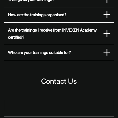
How are the trainings organised?
Are the trainings I receive from INVEXEN Academy
certified?
Who are your trainings suitable for?
Contact Us