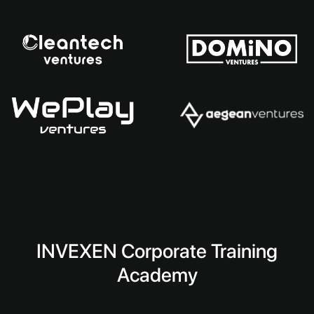
INVEXEN Corporate Training
Academy