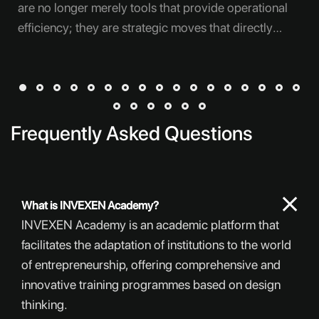
are no longer merely tools that provide operational
efficiency; they are strategic moves that directly
affect competitiveness, customer experience,
decision-making speed, and new areas of growth.
However, whether these investments can create the
expected impact does not depend solely on selecting
the right technology. The truly decisive factor is
Frequently Asked Questions
clarifying in advance for which need, in which order,
with which teams, and by which measurement
criteria the technology will be implemented. Many
What is INVEXEN Academy?
companies feel pressure to take quick action once
INVEXEN Academy is an academic platform that
they recognize the need for digital transformation.
facilitates the adaptation of institutions to the world
Purchasing a new piece of software, an automation
of entrepreneurship, offering comprehensive and
solution,
innovative training programmes based on design
thinking.