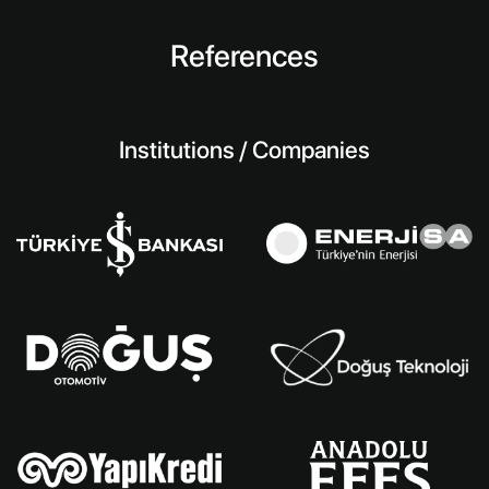
References
Institutions / Companies