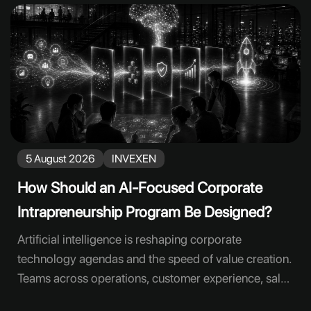
5 August 2026
INVEXEN
How Should an AI-Focused Corporate
Intrapreneurship Program Be Designed?
Artificial intelligence is reshaping corporate
technology agendas and the speed of value creation.
Teams across operations, customer experience, sales
and human resources can see new use cases. Yet a