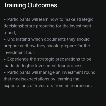
Training Outcomes
• Participants will learn how to make strategic
decisionsbefore preparing for the investment
round,
• Understand which documents they should
prepare andhow they should prepare for the
investment tour,
• Experience the strategic preparations to be
made duringthe investment tour process,
• Participants will manage an investment round
that meetsexpectations by learning the
expectations of investors from entrepreneurs.