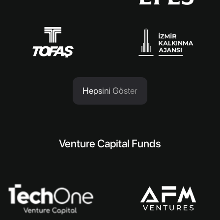
Hepsini Göster
Venture Capital Funds