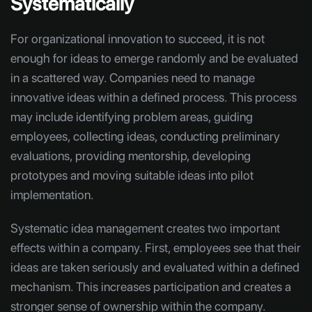
Systematically
For organizational innovation to succeed, it is not
enough for ideas to emerge randomly and be evaluated
in a scattered way. Companies need to manage
innovative ideas within a defined process. This process
may include identifying problem areas, guiding
employees, collecting ideas, conducting preliminary
evaluations, providing mentorship, developing
prototypes and moving suitable ideas into pilot
implementation.
Systematic idea management creates two important
effects within a company. First, employees see that their
ideas are taken seriously and evaluated within a defined
mechanism. This increases participation and creates a
stronger sense of ownership within the company.