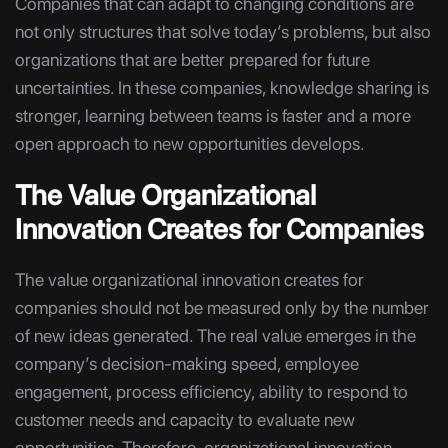
Companies that can adapt to changing conditions are
not only structures that solve today’s problems, but also
organizations that are better prepared for future
uncertainties. In these companies, knowledge sharing is
stronger, learning between teams is faster and a more
open approach to new opportunities develops.
The Value Organizational
Innovation Creates for Companies
The value organizational innovation creates for
companies should not be measured only by the number
of new ideas generated. The real value emerges in the
company’s decision-making speed, employee
engagement, process efficiency, ability to respond to
customer needs and capacity to evaluate new
opportunities. Therefore, organizational innovation