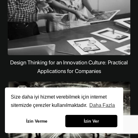
Design Thinking for an Innovation Culture: Practical
Applications for Companies
Size daha iyi hizmet verebilmek için internet
sitemizde çerezler kullanılmaktadır.
Daha Fazla
İzin Verme
İzin Ver