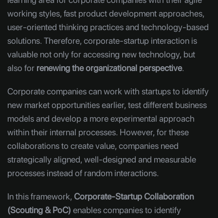
working styles, fast product development approaches,
user-oriented thinking practices and technology-based
solutions. Therefore, corporate-startup interaction is
valuable not only for accessing new technology, but
also for
renewing the organizational perspective
.
Corporate companies can work with startups to identify
new market opportunities earlier, test different business
models and develop a more experimental approach
within their internal processes. However, for these
collaborations to create value, companies need
strategically aligned, well-designed and measurable
processes instead of random interactions.
In this framework,
Corporate-Startup Collaboration
(Scouting & PoC)
enables companies to identify