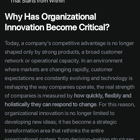
That Starts from Within
Why Has Organizational
Innovation Become Critical?
Today, a company’s competitive advantage is no longer
shaped only by strong products, a broad customer
network or operational capacity. In an environment
where markets are changing rapidly, customer
expectations are constantly evolving and technology is
reshaping the way companies operate, the real strength
of companies is measured by
how quickly, flexibly and
holistically they can respond to change
. For this reason,
organizational innovation is no longer limited to
developing new ideas; it has become a strategic
transformation area that rethinks the entire
organizational system, from decision-making structures