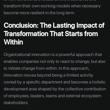
transform their own working models when necessary
become more resilient in the long term.
Conclusion: The Lasting Impact of
Transformation That Starts from
Within
Organizational innovation is a powerful approach that
enables companies not only to react to change, but also
to initiate change from within. In this approach,
innovation moves beyond being a limited activity
owned by a specific department and becomes a holistic
development area shaped by the collective contribution
of employees, leaders, teams and external ecosystem
stakeholders.