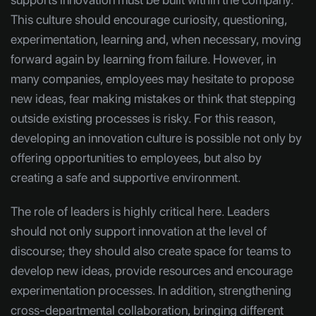
This culture should encourage curiosity, questioning,
experimentation, learning and, when necessary, moving
forward again by learning from failure. However, in
many companies, employees may hesitate to propose
new ideas, fear making mistakes or think that stepping
outside existing processes is risky. For this reason,
developing an innovation culture is possible not only by
offering opportunities to employees, but also by
creating a safe and supportive environment.
The role of leaders is highly critical here. Leaders
should not only support innovation at the level of
discourse; they should also create space for teams to
develop new ideas, provide resources and encourage
experimentation processes. In addition, strengthening
cross-departmental collaboration, bringing different