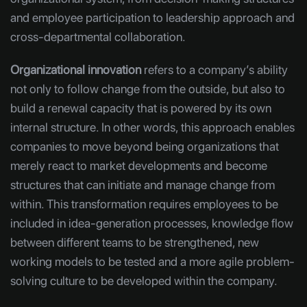
and employee participation to leadership approach and
cross-departmental collaboration.
Organizational innovation
refers to a company’s ability
not only to follow change from the outside, but also to
build a renewal capacity that is powered by its own
internal structure. In other words, this approach enables
companies to move beyond being organizations that
merely react to market developments and become
structures that can initiate and manage change from
within. This transformation requires employees to be
included in idea-generation processes, knowledge flow
between different teams to be strengthened, new
working models to be tested and a more agile problem-
solving culture to be developed within the company.