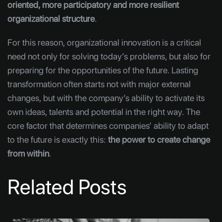
oriented, more participatory and more resilient
organizational structure
.
For this reason, organizational innovation is a critical
need not only for solving today’s problems, but also for
preparing for the opportunities of the future. Lasting
transformation often starts not with major external
changes, but with the company’s ability to activate its
own ideas, talents and potential in the right way. The
core factor that determines companies’ ability to adapt
to the future is exactly this:
the power to create change
from within
.
Related Posts