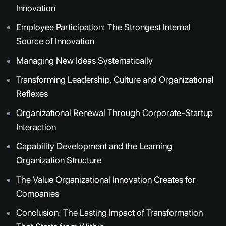
Innovation
Employee Participation: The Strongest Internal
Source of Innovation
Managing New Ideas Systematically
Transforming Leadership, Culture and Organizational
Reflexes
Organizational Renewal Through Corporate-Startup
Interaction
Capability Development and the Learning
Organization Structure
The Value Organizational Innovation Creates for
Companies
Conclusion: The Lasting Impact of Transformation