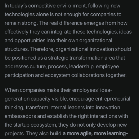
In today’s competitive environment, following new
technologies alone is not enough for companies to
remain strong. The real difference emerges from how
effectively they can integrate these technologies, ideas
and opportunities into their own organizational
structures. Therefore, organizational innovation should
be positioned as a strategic transformation area that
addresses culture, process, leadership, employee
participation and ecosystem collaborations together.
When companies make their employees’ idea-
generation capacity visible, encourage entrepreneurial
thinking, transform internal leaders into innovation
ambassadors and establish the right interactions with
the startup ecosystem, they do not only develop new
projects. They also build
a more agile, more learning-