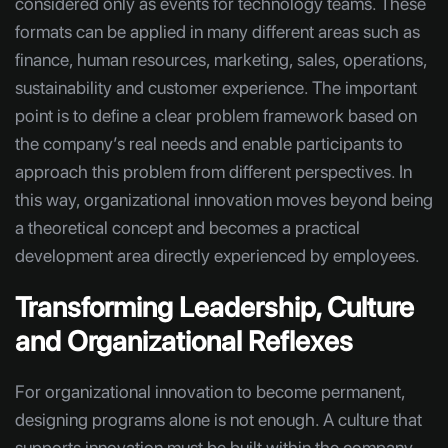
considered only as events for technology teams. These
formats can be applied in many different areas such as
finance, human resources, marketing, sales, operations,
sustainability and customer experience. The important
point is to define a clear problem framework based on
the company’s real needs and enable participants to
approach this problem from different perspectives. In
this way, organizational innovation moves beyond being
a theoretical concept and becomes a practical
development area directly experienced by employees.
Transforming Leadership, Culture
and Organizational Reflexes
For organizational innovation to become permanent,
designing programs alone is not enough. A culture that
supports innovation must be built within the company.