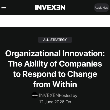
Apply Now
ALL
,
STRATEGY
Organizational Innovation:
The Ability of Companies
to Respond to Change
from Within
INVEXEN
Posted by
12 June 2026 On