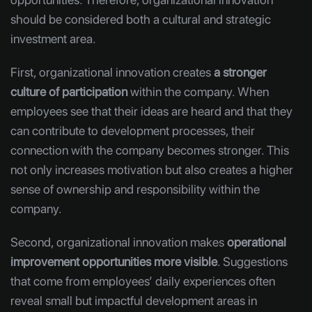
should be considered both a cultural and strategic
investment area.
First, organizational innovation creates
a stronger
culture of participation
within the company. When
employees see that their ideas are heard and that they
can contribute to development processes, their
connection with the company becomes stronger. This
not only increases motivation but also creates a higher
sense of ownership and responsibility within the
company.
Second, organizational innovation makes
operational
improvement opportunities more visible
. Suggestions
that come from employees’ daily experiences often
reveal small but impactful development areas in