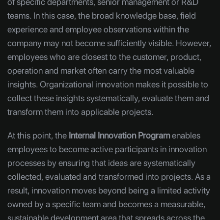
of specific departments, senior management or R&D
teams. In this case, the broad knowledge base, field
experience and employee observations within the
company may not become sufficiently visible. However,
employees who are closest to the customer, product,
operation and market often carry the most valuable
insights. Organizational innovation makes it possible to
collect these insights systematically, evaluate them and
transform them into applicable projects.
At this point, the
Internal Innovation Program
enables
employees to become active participants in innovation
processes by ensuring that ideas are systematically
collected, evaluated and transformed into projects. As a
result, innovation moves beyond being a limited activity
owned by a specific team and becomes a measurable,
sustainable development area that spreads across the