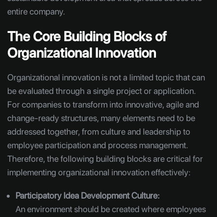
entire company.
The Core Building Blocks of
Organizational Innovation
Organizational innovation is not a limited topic that can
be evaluated through a single project or application.
For companies to transform into innovative, agile and
change-ready structures, many elements need to be
addressed together, from culture and leadership to
employee participation and process management.
Therefore, the following building blocks are critical for
implementing organizational innovation effectively:
Participatory Idea Development Culture:
An environment should be created where employees