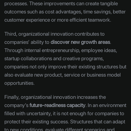
processes. These improvements can create tangible
outcomes such as cost advantages, time savings, better
customer experience or more efficient teamwork.
Third, organizational innovation contributes to
companies’ ability to
discover new growth areas
.
Through internal entrepreneurship, employee ideas,
startup collaborations and creative programs,
companies not only improve their existing structures but
also evaluate new product, service or business model
opportunities.
Finally, organizational innovation increases the
company’s
future-readiness capacity
. In an environment
filled with uncertainty, it is not enough for companies to
protect their existing success. Structures that can adapt
to new conditions, evaluate different scenarios and