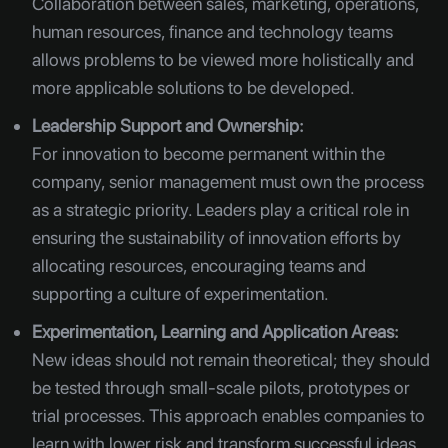
Collaboration between sales, marketing, operations,
human resources, finance and technology teams
allows problems to be viewed more holistically and
more applicable solutions to be developed.
Leadership Support and Ownership:
For innovation to become permanent within the
company, senior management must own the process
as a strategic priority. Leaders play a critical role in
ensuring the sustainability of innovation efforts by
allocating resources, encouraging teams and
supporting a culture of experimentation.
Experimentation, Learning and Application Areas:
New ideas should not remain theoretical; they should
be tested through small-scale pilots, prototypes or
trial processes. This approach enables companies to
learn with lower risk and transform successful ideas