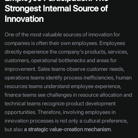
Strongest Internal Source of
Innovation
One of the most valuable sources of innovation for
companies is often their own employees. Employees
directly experience the company’s products, services,
customers, operational bottlenecks and areas for
improvement. Sales teams observe customer needs,
operations teams identify process inefficiencies, human
resources teams understand employee experience,
finance teams see challenges in resource allocation and
technical teams recognize product development
opportunities. Therefore, involving employees in
innovation processes is not only a cultural preference,
but also
a strategic value-creation mechanism
.