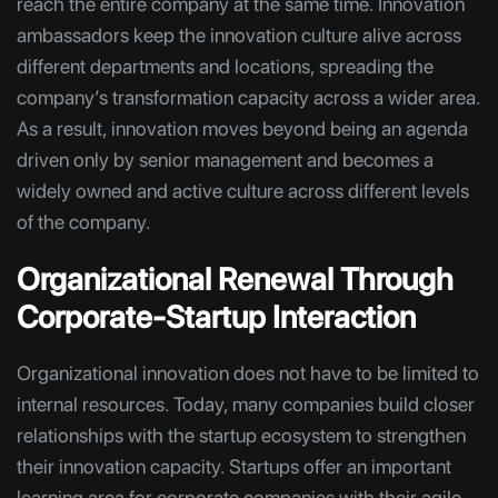
reach the entire company at the same time. Innovation
ambassadors keep the innovation culture alive across
different departments and locations, spreading the
company’s transformation capacity across a wider area.
As a result, innovation moves beyond being an agenda
driven only by senior management and becomes a
widely owned and active culture across different levels
of the company.
Organizational Renewal Through
Corporate-Startup Interaction
Organizational innovation does not have to be limited to
internal resources. Today, many companies build closer
relationships with the startup ecosystem to strengthen
their innovation capacity. Startups offer an important
learning area for corporate companies with their agile