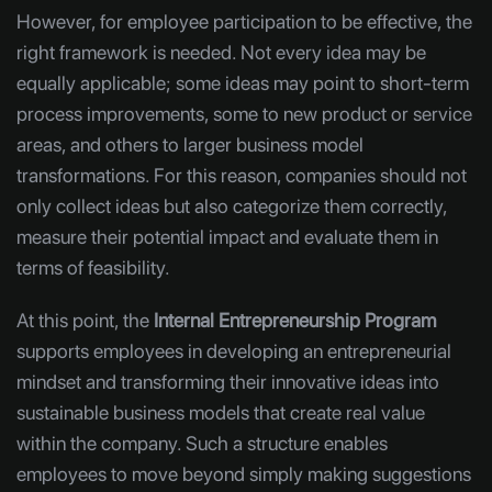
However, for employee participation to be effective, the
right framework is needed. Not every idea may be
equally applicable; some ideas may point to short-term
process improvements, some to new product or service
areas, and others to larger business model
transformations. For this reason, companies should not
only collect ideas but also categorize them correctly,
measure their potential impact and evaluate them in
terms of feasibility.
At this point, the
Internal Entrepreneurship Program
supports employees in developing an entrepreneurial
mindset and transforming their innovative ideas into
sustainable business models that create real value
within the company. Such a structure enables
employees to move beyond simply making suggestions