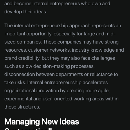
and become internal entrepreneurs who own and
develop their ideas.
The internal entrepreneurship approach represents an
important opportunity, especially for large and mid-
sized companies. These companies may have strong
resources, customer networks, industry knowledge and
brand credibility, but they may also face challenges
such as slow decision-making processes,
disconnection between departments or reluctance to
take risks. Internal entrepreneurship accelerates
organizational innovation by creating more agile,
experimental and user-oriented working areas within
these structures.
Managing New Ideas