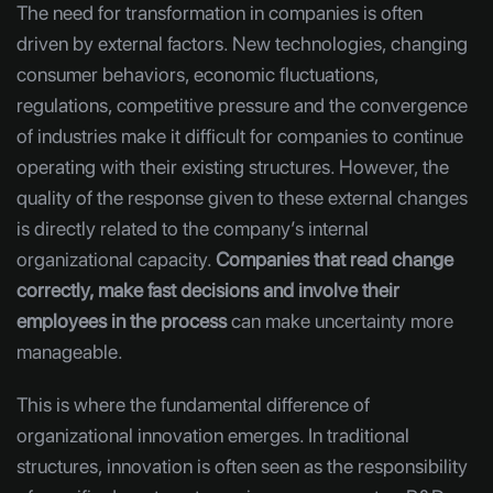
The need for transformation in companies is often
driven by external factors. New technologies, changing
consumer behaviors, economic fluctuations,
regulations, competitive pressure and the convergence
of industries make it difficult for companies to continue
operating with their existing structures. However, the
quality of the response given to these external changes
is directly related to the company’s internal
organizational capacity.
Companies that read change
correctly, make fast decisions and involve their
employees in the process
can make uncertainty more
manageable.
This is where the fundamental difference of
organizational innovation emerges. In traditional
structures, innovation is often seen as the responsibility