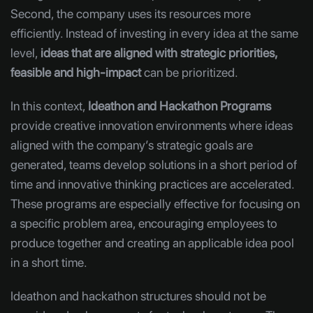
Second, the company uses its resources more
efficiently. Instead of investing in every idea at the same
level,
ideas that are aligned with strategic priorities,
feasible and high-impact
can be prioritized.
In this context,
Ideathon and Hackathon Programs
provide creative innovation environments where ideas
aligned with the company’s strategic goals are
generated, teams develop solutions in a short period of
time and innovative thinking practices are accelerated.
These programs are especially effective for focusing on
a specific problem area, encouraging employees to
produce together and creating an applicable idea pool
in a short time.
Ideathon and hackathon structures should not be