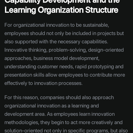
Learning Organization Structure
For organizational innovation to be sustainable,
employees should not only be included in projects but
also supported with the necessary capabilities.
Innovative thinking, problem-solving, design-oriented
approaches, business model development,
understanding customer needs, rapid prototyping and
presentation skills allow employees to contribute more
effectively to innovation processes.
For this reason, companies should also approach
organizational innovation as a learning and
development area. As employees learn innovation
methodologies, they begin to act more creatively and
solution-oriented not only in specific programs, but also