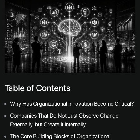
Table of Contents
Why Has Organizational Innovation Become Critical?
Companies That Do Not Just Observe Change
Externally, but Create It Internally
The Core Building Blocks of Organizational