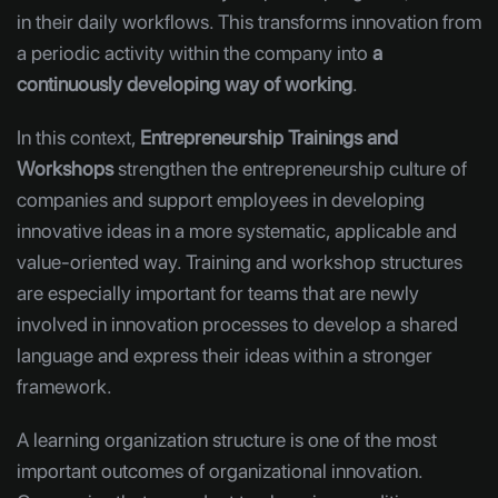
in their daily workflows. This transforms innovation from
a periodic activity within the company into
a
continuously developing way of working
.
In this context,
Entrepreneurship Trainings and
Workshops
strengthen the entrepreneurship culture of
companies and support employees in developing
innovative ideas in a more systematic, applicable and
value-oriented way. Training and workshop structures
are especially important for teams that are newly
involved in innovation processes to develop a shared
language and express their ideas within a stronger
framework.
A learning organization structure is one of the most
important outcomes of organizational innovation.