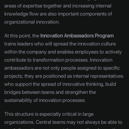
areas of expertise together and increasing internal
knowledge flow are also important components of
organizational innovation.
At this point, the
Innovation Ambassadors Program
trains leaders who will spread the innovation culture
within the company and enables employees to actively
contribute to transformation processes. Innovation
ambassadors are not only people assigned to specific
projects; they are positioned as internal representatives
who support the spread of innovative thinking, build
bridges between teams and strengthen the
sustainability of innovation processes.
This structure is especially critical in large
organizations. Central teams may not always be able to