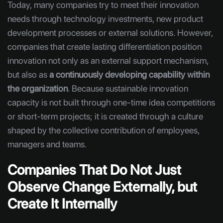
Today, many companies try to meet their innovation
needs through technology investments, new product
development processes or external solutions. However,
companies that create lasting differentiation position
innovation not only as an external support mechanism,
but also as
a continuously developing capability within
the organization
. Because sustainable innovation
capacity is not built through one-time idea competitions
or short-term projects; it is created through a culture
shaped by the collective contribution of employees,
managers and teams.
Companies That Do Not Just
Observe Change Externally, but
Create It Internally