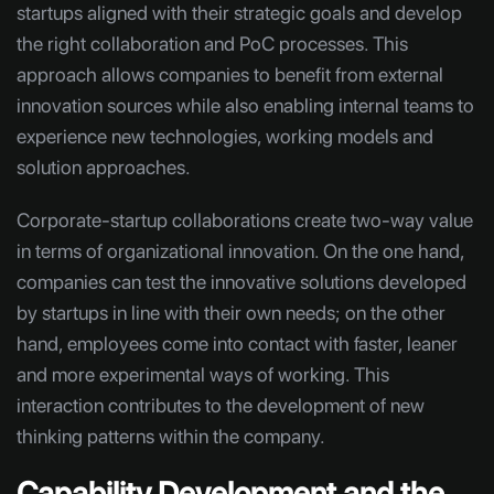
startups aligned with their strategic goals and develop
the right collaboration and PoC processes. This
approach allows companies to benefit from external
innovation sources while also enabling internal teams to
experience new technologies, working models and
solution approaches.
Corporate-startup collaborations create two-way value
in terms of organizational innovation. On the one hand,
companies can test the innovative solutions developed
by startups in line with their own needs; on the other
hand, employees come into contact with faster, leaner
and more experimental ways of working. This
interaction contributes to the development of new
thinking patterns within the company.
Capability Development and the