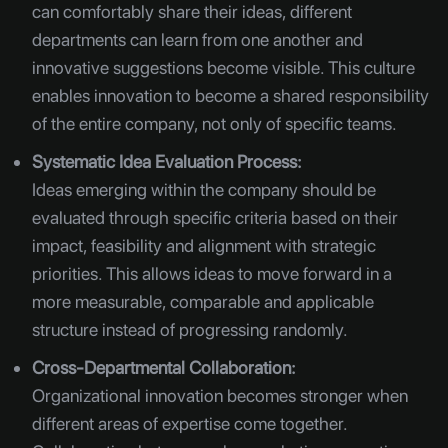
can comfortably share their ideas, different
departments can learn from one another and
innovative suggestions become visible. This culture
enables innovation to become a shared responsibility
of the entire company, not only of specific teams.
Systematic Idea Evaluation Process:
Ideas emerging within the company should be
evaluated through specific criteria based on their
impact, feasibility and alignment with strategic
priorities. This allows ideas to move forward in a
more measurable, comparable and applicable
structure instead of progressing randomly.
Cross-Departmental Collaboration:
Organizational innovation becomes stronger when
different areas of expertise come together.