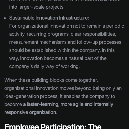
into larger-scale projects.
Sustainable Innovation Infrastructure:
For organizational innovation not to remain a periodic
activity, recurring programs, clear responsibilities,
measurement mechanisms and follow-up processes
should be established within the company. In this
way, innovation becomes a natural part of the
company’s daily way of working.
When these building blocks come together,
organizational innovation moves beyond being only an
idea-generation process; it enables the company to
become
a faster-learning, more agile and internally
responsive organization
.
Employee Participation: The