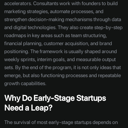
accelerators. Consultants work with founders to build
marketing strategies, automate processes, and
strengthen decision-making mechanisms through data
and digital technologies. They also create step-by-step
roadmaps in key areas such as team structuring,
financial planning, customer acquisition, and brand
positioning. The framework is usually shaped around
weekly sprints, interim goals, and measurable output
sets. By the end of the program, it is not only ideas that
emerge, but also functioning processes and repeatable
growth capabilities.
Why Do Early-Stage Startups
Need a Leap?
The survival of most early-stage startups depends on