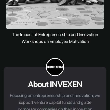
The Impact of Entrepreneurship and Innovation
Workshops on Employee Motivation
About INVEXEN
Focusing on entrepreneurship and innovation, we
support venture capital funds and guide
corporate companies on their innovation