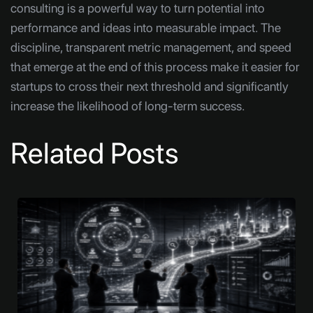
consulting is a powerful way to turn potential into
performance and ideas into measurable impact. The
discipline, transparent metric management, and speed
that emerge at the end of this process make it easier for
startups to cross their next threshold and significantly
increase the likelihood of long-term success.
Related Posts