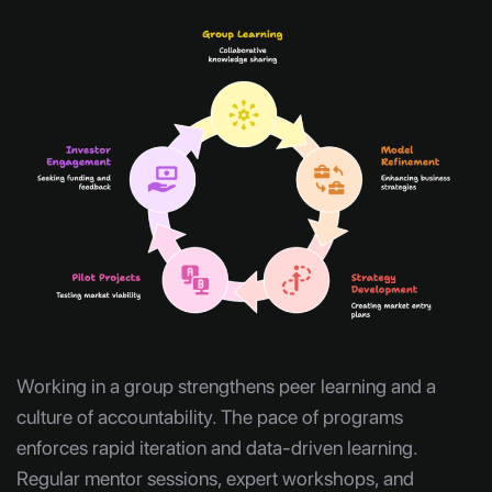
Working in a group strengthens peer learning and a
culture of accountability. The pace of programs
enforces rapid iteration and data-driven learning.
Regular mentor sessions, expert workshops, and