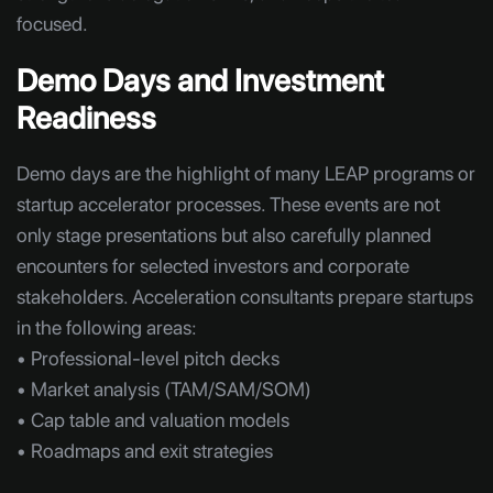
focused.
Demo Days and Investment
Readiness
Demo days are the highlight of many LEAP programs or
startup accelerator processes. These events are not
only stage presentations but also carefully planned
encounters for selected investors and corporate
stakeholders. Acceleration consultants prepare startups
in the following areas:
• Professional-level pitch decks
• Market analysis (TAM/SAM/SOM)
• Cap table and valuation models
• Roadmaps and exit strategies