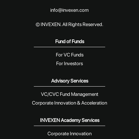
info@invexen.com
© INVEXEN. All Rights Reserved.
Fund of Funds
For VC Funds
For Investors
Advisory Services
VC/CVC Fund Management
Corporate Innovation & Acceleration
INVEXEN Academy Services
Corporate Innovation