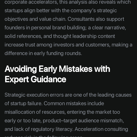
corporate accelerators, this analysis also reveals which
startups align better with the company’s strategic
objectives and value chain. Consultants also support
founders in personal brand building; a clear narrative,
solid references, and thought leadership content
increase trust among investors and customers, making a
difference in early funding rounds.
Avoiding Early Mistakes with
Expert Guidance
Strategic execution errors are one of the leading causes
of startup failure. Common mistakes include
misallocation of resources, entering the market too
early or too late, product–target audience mismatch,
and lack of regulatory literacy. Acceleration consulting