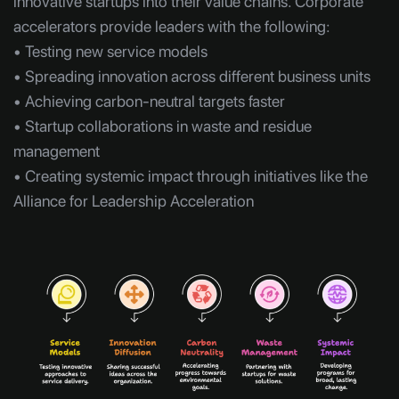
innovative startups into their value chains. Corporate
accelerators provide leaders with the following:
• Testing new service models
• Spreading innovation across different business units
• Achieving carbon-neutral targets faster
• Startup collaborations in waste and residue
management
• Creating systemic impact through initiatives like the
Alliance for Leadership Acceleration