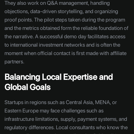
They also work on Q&A management, handling
objections, data-driven storytelling, and organizing
proof points. The pilot steps taken during the program
and the metrics obtained form the reliable foundation of
the narrative. A successful demo day facilitates access
to international investment networks and is often the
moment when official contact is first made with affiliate
partners.
Balancing Local Expertise and
Global Goals
Startups in regions such as Central Asia, MENA, or
Eastern Europe may face challenges such as
infrastructure limitations, supply, payment systems, and
regulatory differences. Local consultants who know the