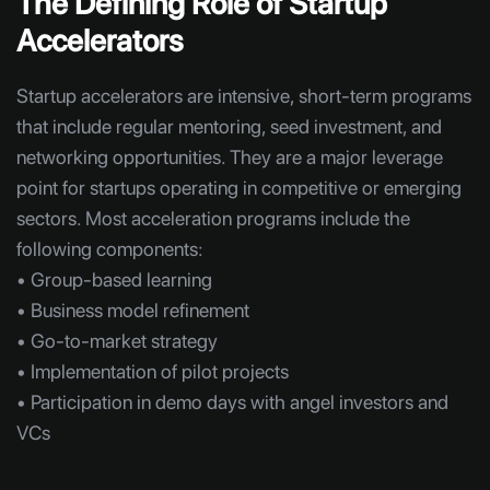
The Defining Role of Startup
Accelerators
Startup accelerators are intensive, short-term programs
that include regular mentoring, seed investment, and
networking opportunities. They are a major leverage
point for startups operating in competitive or emerging
sectors. Most acceleration programs include the
following components:
• Group-based learning
• Business model refinement
• Go-to-market strategy
• Implementation of pilot projects
• Participation in demo days with angel investors and
VCs