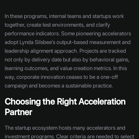
In these programs, internal teams and startups work
together, create test environments, and clarify
performance indicators. Some pioneering accelerators
adopt Lynda Silsbee’s output-based measurement and
leadership alignment approach. Projects are tracked
not only by delivery date but also by behavioral gains,
learning outcomes, and value creation metrics. In this
way, corporate innovation ceases to be a one-off
campaign and becomes a sustainable practice.
Choosing the Right Acceleration
Partner
The startup ecosystem hosts many accelerators and
investment programs. Clear criteria are needed to select