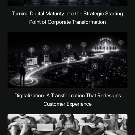
Turning Digital Maturity into the Strategic Starting
Point of Corporate Transformation
Digitalization: A Transformation That Redesigns
Customer Experience