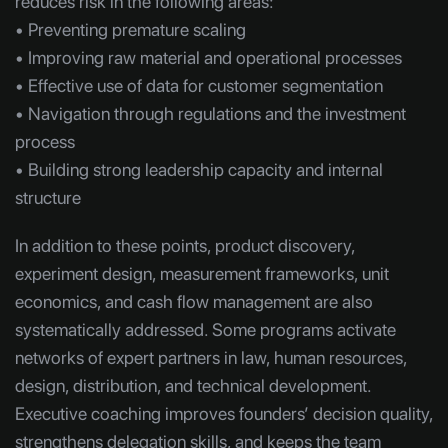
reduces risk in the following areas:
• Preventing premature scaling
• Improving raw material and operational processes
• Effective use of data for customer segmentation
• Navigation through regulations and the investment
process
• Building strong leadership capacity and internal
structure
In addition to these points, product discovery,
experiment design, measurement frameworks, unit
economics, and cash flow management are also
systematically addressed. Some programs activate
networks of expert partners in law, human resources,
design, distribution, and technical development.
Executive coaching improves founders’ decision quality,
strengthens delegation skills, and keeps the team