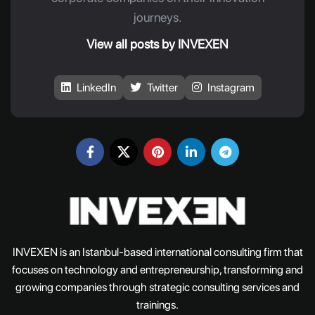
journeys.
View all posts by INVEXEN
LinkedIn
Twitter
Instagram
INVEXEN is an Istanbul-based international consulting firm that
focuses on technology and entrepreneurship, transforming and
growing companies through strategic consulting services and
trainings.