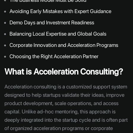
Avoiding Early Mistakes with Expert Guidance
Demo Days and Investment Readiness
Balancing Local Expertise and Global Goals
Corporate Innovation and Acceleration Programs
Choosing the Right Acceleration Partner
What is Acceleration Consulting?
Acceleration consulting is a customized support system
designed to help startups validate their ideas, improve
product development, scale operations, and access
capital. Unlike ad-hoc mentoring, this approach is
deeply integrated into the startup cycle and is often part
of organized acceleration programs or corporate