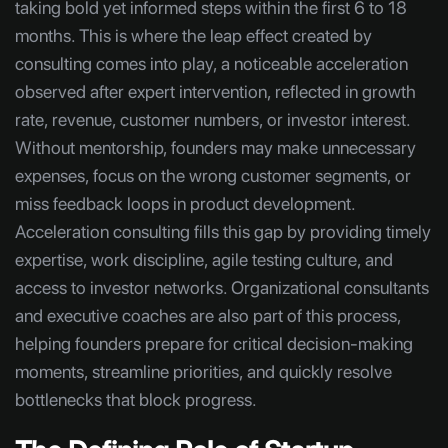
taking bold yet informed steps within the first 6 to 18
months. This is where the leap effect created by
consulting comes into play, a noticeable acceleration
observed after expert intervention, reflected in growth
rate, revenue, customer numbers, or investor interest.
Without mentorship, founders may make unnecessary
expenses, focus on the wrong customer segments, or
miss feedback loops in product development.
Acceleration consulting fills this gap by providing timely
expertise, work discipline, agile testing culture, and
access to investor networks. Organizational consultants
and executive coaches are also part of this process,
helping founders prepare for critical decision-making
moments, streamline priorities, and quickly resolve
bottlenecks that block progress.