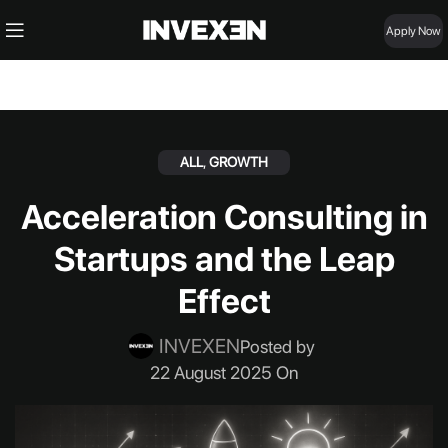
Apply Now
ALL
,
GROWTH
Acceleration Consulting in
Startups and the Leap
Effect
INVEXEN
Posted by
22 August 2025 On