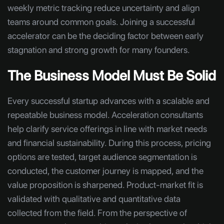
weekly metric tracking reduce uncertainty and align
teams around common goals. Joining a successful
accelerator can be the deciding factor between early
stagnation and strong growth for many founders.
The Business Model Must Be Solid
Every successful startup advances with a scalable and
repeatable business model. Acceleration consultants
help clarify service offerings in line with market needs
and financial sustainability. During this process, pricing
options are tested, target audience segmentation is
conducted, the customer journey is mapped, and the
value proposition is sharpened. Product-market fit is
validated with qualitative and quantitative data
collected from the field. From the perspective of