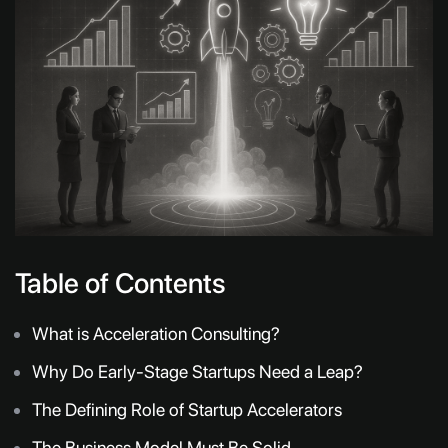
Table of Contents
What is Acceleration Consulting?
Why Do Early-Stage Startups Need a Leap?
The Defining Role of Startup Accelerators
The Business Model Must Be Solid