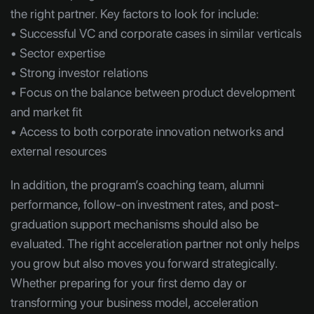
the right partner. Key factors to look for include:
• Successful VC and corporate cases in similar verticals
• Sector expertise
• Strong investor relations
• Focus on the balance between product development
and market fit
• Access to both corporate innovation networks and
external resources
In addition, the program’s coaching team, alumni
performance, follow-on investment rates, and post-
graduation support mechanisms should also be
evaluated. The right acceleration partner not only helps
you grow but also moves you forward strategically.
Whether preparing for your first demo day or
transforming your business model, acceleration