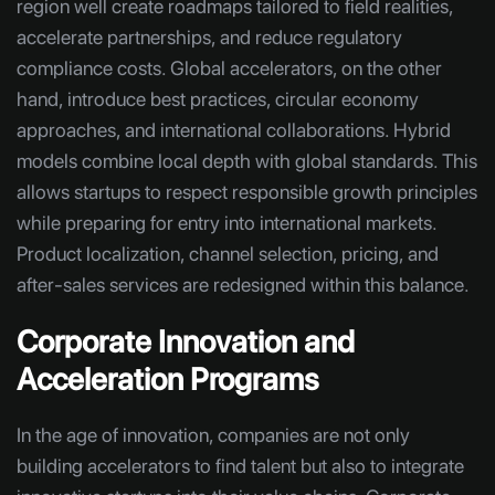
region well create roadmaps tailored to field realities,
accelerate partnerships, and reduce regulatory
compliance costs. Global accelerators, on the other
hand, introduce best practices, circular economy
approaches, and international collaborations. Hybrid
models combine local depth with global standards. This
allows startups to respect responsible growth principles
while preparing for entry into international markets.
Product localization, channel selection, pricing, and
after-sales services are redesigned within this balance.
Corporate Innovation and
Acceleration Programs
In the age of innovation, companies are not only
building accelerators to find talent but also to integrate