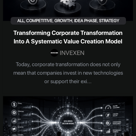
ALL
,
COMPETITIVE
,
GROWTH
,
IDEA PHASE
,
STRATEGY
Transforming Corporate Transformation
Into A Systematic Value Creation Model
INVEXEN
Today, corporate transformation does not only
mean that companies invest in new technologies
or support their exi...