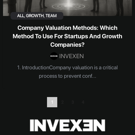
ALL
,
GROWTH
,
TEAM
Company Valuation Methods: Which
Method To Use For Startups And Growth
Companies?
INVEXEN
1. IntroductionCompany valuation is a critical
process to prevent conf...
1
2
3
4