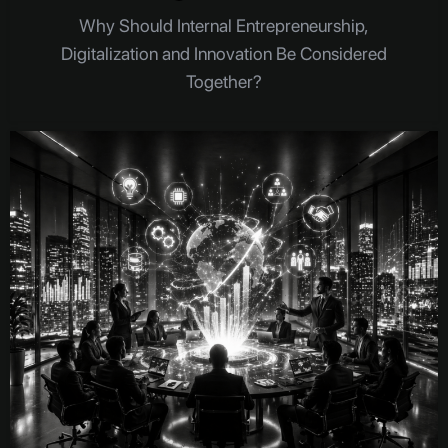
Why Should Internal Entrepreneurship,
Digitalization and Innovation Be Considered
Together?