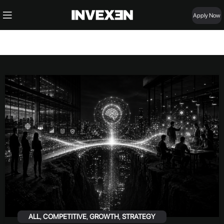
Apply Now
ALL
,
COMPETITIVE
,
GROWTH
,
STRATEGY