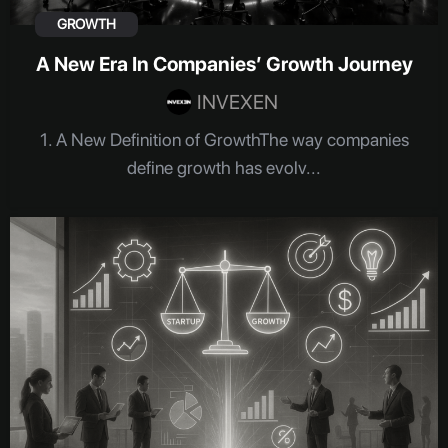
GROWTH
A New Era In Companies’ Growth Journey
INVEXEN
1. A New Definition of GrowthThe way companies
define growth has evolv...