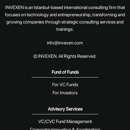
INVEXEN is an Istanbul-based international consulting firm that
focuses on technology and entrepreneurship, transforming and
growing companies through strategic consulting services and
trainings.
info@invexen.com
© INVEXEN. All Rights Reserved.
Fund of Funds
For VC Funds
For Investors
Advisory Services
VC/CVC Fund Management
Corporate Innovation & Acceleration