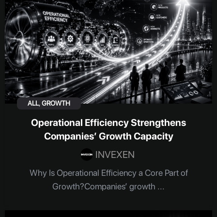
ALL
,
GROWTH
Operational Efficiency Strengthens
Companies’ Growth Capacity
INVEXEN
Why Is Operational Efficiency a Core Part of
Growth?Companies’ growth ...