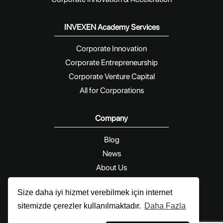
INVEXEN Academy Services
Corporate Innovation
Corporate Entrepreneurship
Corporate Venture Capital
All for Corporations
Company
Blog
News
About Us
Contact Us
Size daha iyi hizmet verebilmek için internet
sitemizde çerezler kullanılmaktadır.
Daha Fazla