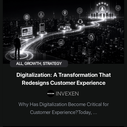
ALL
,
GROWTH
,
STRATEGY
Digitalization: A Transformation That
Redesigns Customer Experience
INVEXEN
Why Has Digitalization Become Critical for
Customer Experience?Today, ...