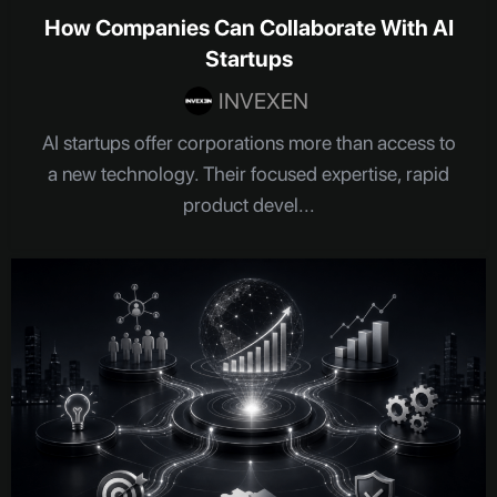
How Companies Can Collaborate With AI
Startups
INVEXEN
AI startups offer corporations more than access to
a new technology. Their focused expertise, rapid
product devel...