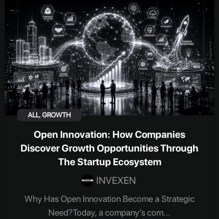
ALL
,
GROWTH
Open Innovation: How Companies
Discover Growth Opportunities Through
The Startup Ecosystem
INVEXEN
Why Has Open Innovation Become a Strategic
Need?Today, a company’s com...