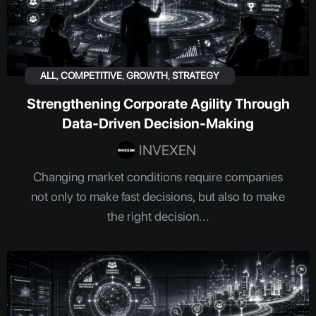
ALL
,
COMPETITIVE
,
GROWTH
,
STRATEGY
Strengthening Corporate Agility Through
Data-Driven Decision-Making
INVEXEN
Changing market conditions require companies
not only to make fast decisions, but also to make
the right decision...