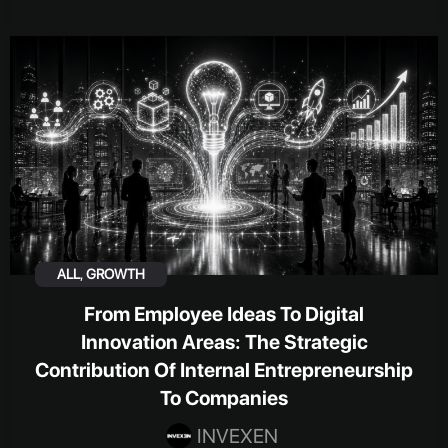
ALL
,
GROWTH
From Employee Ideas To Digital
Innovation Areas: The Strategic
Contribution Of Internal Entrepreneurship
To Companies
INVEXEN