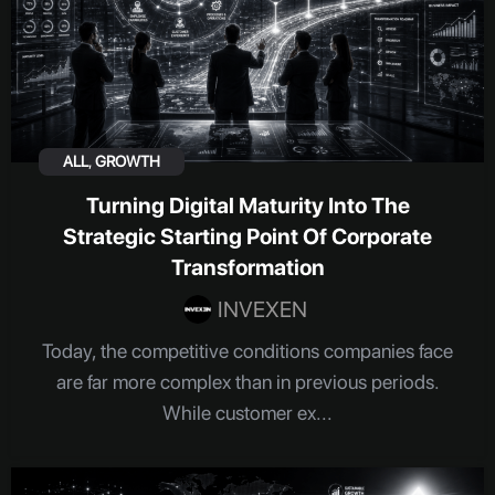
ALL
,
GROWTH
Turning Digital Maturity Into The
Strategic Starting Point Of Corporate
Transformation
INVEXEN
Today, the competitive conditions companies face
are far more complex than in previous periods.
While customer ex...