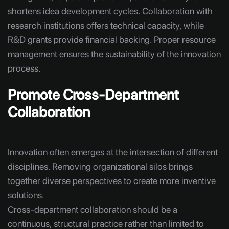
shortens idea development cycles. Collaboration with
research institutions offers technical capacity, while
R&D grants provide financial backing. Proper resource
management ensures the sustainability of the innovation
process.
Promote Cross-Department
Collaboration
Innovation often emerges at the intersection of different
disciplines. Removing organizational silos brings
together diverse perspectives to create more inventive
solutions.
Cross-department collaboration should be a
continuous, structural practice rather than limited to