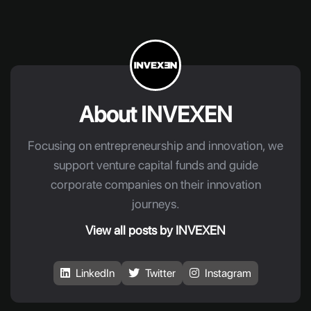
About INVEXEN
Focusing on entrepreneurship and innovation, we
support venture capital funds and guide
corporate companies on their innovation
journeys.
View all posts by INVEXEN
LinkedIn
Twitter
Instagram