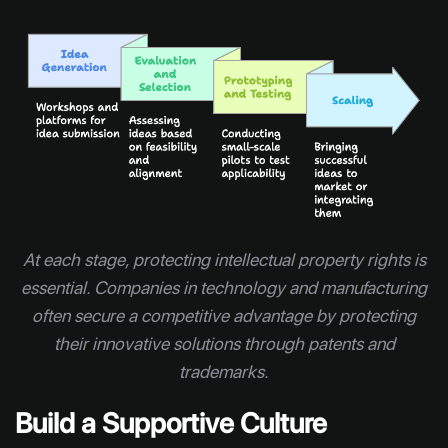
At each stage, protecting intellectual property rights is
essential. Companies in technology and manufacturing
often secure a competitive advantage by protecting
their innovative solutions through patents and
trademarks.
Build a Supportive Culture