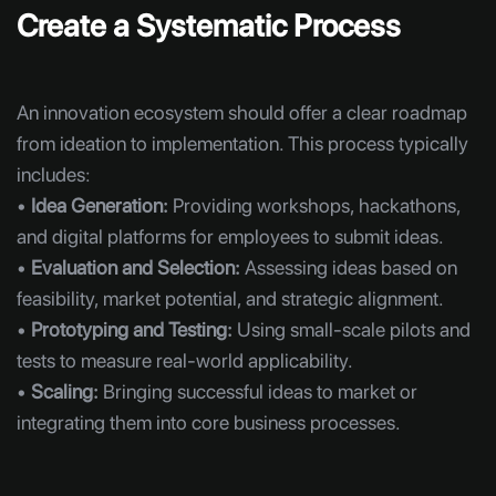
Create a Systematic Process
An innovation ecosystem should offer a clear roadmap
from ideation to implementation. This process typically
includes:
•
Idea Generation:
Providing workshops, hackathons,
and digital platforms for employees to submit ideas.
•
Evaluation and Selection:
Assessing ideas based on
feasibility, market potential, and strategic alignment.
•
Prototyping and Testing:
Using small-scale pilots and
tests to measure real-world applicability.
•
Scaling:
Bringing successful ideas to market or
integrating them into core business processes.