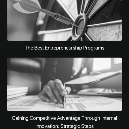
The Best Entrepreneurship Programs
Gaining Competitive Advantage Through Internal
Innovation: Strategic Steps