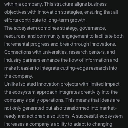
within a company. This structure aligns business
objectives with innovation strategies, ensuring that all
efforts contribute to long-term growth.
The ecosystem combines strategy, governance,
resources, and community engagement to facilitate both
incremental progress and breakthrough innovations.
Connections with universities, research centers, and
industry partners enhance the flow of information and
make it easier to integrate cutting-edge research into
the company.
Unlike isolated innovation projects with limited impact,
the ecosystem approach integrates creativity into the
company’s daily operations. This means that ideas are
not only generated but also transformed into market-
ready and actionable solutions. A successful ecosystem
increases a company’s ability to adapt to changing