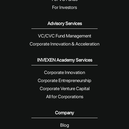
For Investors
Advisory Services
VC/CVC Fund Management
Corporate Innovation & Acceleration
INVEXEN Academy Services
Corporate Innovation
Corporate Entrepreneurship
Corporate Venture Capital
All for Corporations
Company
Blog