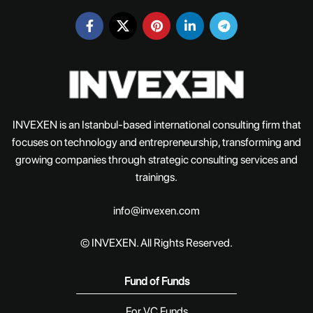
INVEXEN is an Istanbul-based international consulting firm that
focuses on technology and entrepreneurship, transforming and
growing companies through strategic consulting services and
trainings.
info@invexen.com
© INVEXEN. All Rights Reserved.
Fund of Funds
For VC Funds