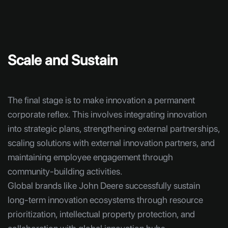
Scale and Sustain
The final stage is to make innovation a permanent
corporate reflex. This involves integrating innovation
into strategic plans, strengthening external partnerships,
scaling solutions with external innovation partners, and
maintaining employee engagement through
community-building activities.
Global brands like John Deere successfully sustain
long-term innovation ecosystems through resource
prioritization, intellectual property protection, and