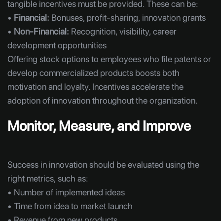
tangible incentives must be provided. These can be:
•
Financial:
Bonuses, profit-sharing, innovation grants
•
Non-Financial:
Recognition, visibility, career
development opportunities
Offering stock options to employees who file patents or
develop commercialized products boosts both
motivation and loyalty. Incentives accelerate the
adoption of innovation throughout the organization.
Monitor, Measure, and Improve
Success in innovation should be evaluated using the
right metrics, such as:
• Number of implemented ideas
• Time from idea to market launch
• Revenue from new products