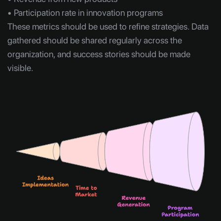
• Participation rate in innovation programs
These metrics should be used to refine strategies. Data
gathered should be shared regularly across the
organization, and success stories should be made
visible.