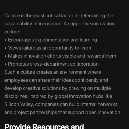
Culture is the most critical factor in determining the
sustainability of innovation. A supportive innovation
culture:
• Encourages experimentation and learning
• Views failure as an opportunity to learn
• Makes innovation efforts visible and rewards them
• Promotes cross-department collaboration
Such a culture creates an environment where
employees can share their ideas confidently and
develop creative solutions by drawing on multiple
disciplines. Inspired by global innovation hubs like
Silicon Valley, companies can build internal networks
and project partnerships that support open innovation.
Provide Resources and