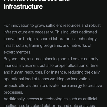
Infrastructure
For innovation to grow, sufficient resources and robust
infrastructure are necessary. This includes dedicated
innovation budgets, shared laboratories, technology
infrastructure, training programs, and networks of
expert mentors.
Beyond this, resource planning should cover not only
financial investment but also proper allocation of time
and human resources. For instance, reducing the daily
operational load of teams working on innovation
projects allows them to devote more energy to creative
processes.
Additionally, access to technologies such as artificial
intelligence, IoT, cloud platforms, and data analytics