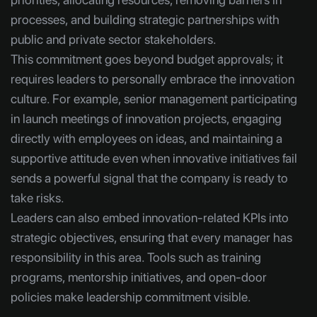
processes, and building strategic partnerships with
public and private sector stakeholders.
This commitment goes beyond budget approvals; it
requires leaders to personally embrace the innovation
culture. For example, senior management participating
in launch meetings of innovation projects, engaging
directly with employees on ideas, and maintaining a
supportive attitude even when innovative initiatives fail
sends a powerful signal that the company is ready to
take risks.
Leaders can also embed innovation-related KPIs into
strategic objectives, ensuring that every manager has
responsibility in this area. Tools such as training
programs, mentorship initiatives, and open-door
policies make leadership commitment visible.