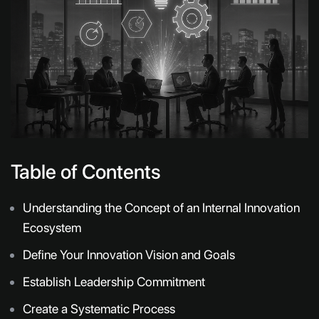
Table of Contents
Understanding the Concept of an Internal Innovation
Ecosystem
Define Your Innovation Vision and Goals
Establish Leadership Commitment
Create a Systematic Process