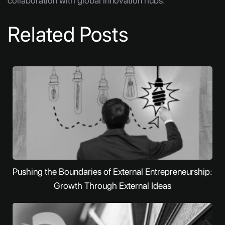
collaboration with global innovation hubs.
Related Posts
Pushing the Boundaries of External Entrepreneurship:
Growth Through External Ideas