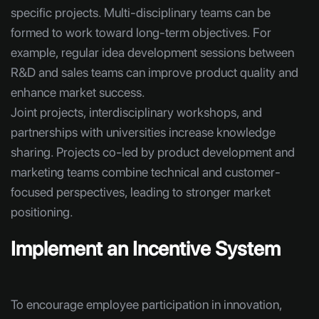
specific projects. Multi-disciplinary teams can be
formed to work toward long-term objectives. For
example, regular idea development sessions between
R&D and sales teams can improve product quality and
enhance market success.
Joint projects, interdisciplinary workshops, and
partnerships with universities increase knowledge
sharing. Projects co-led by product development and
marketing teams combine technical and customer-
focused perspectives, leading to stronger market
positioning.
Implement an Incentive System
To encourage employee participation in innovation,