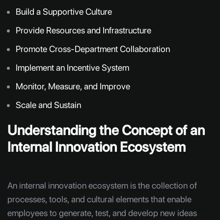
Build a Supportive Culture
Provide Resources and Infrastructure
Promote Cross-Department Collaboration
Implement an Incentive System
Monitor, Measure, and Improve
Scale and Sustain
Understanding the Concept of an
Internal Innovation Ecosystem
An internal innovation ecosystem is the collection of
processes, tools, and cultural elements that enable
employees to generate, test, and develop new ideas