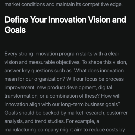
market conditions and maintain its competitive edge.
Define Your Innovation Vision and
Goals
Every strong innovation program starts with a clear
vision and measurable objectives. To shape this vision,
answer key questions such as: What does innovation
mean for our organization? Will our focus be process
improvement, new product development, digital
transformation, or a combination of these? How will
innovation align with our long-term business goals?
Goals should be backed by market research, customer
analysis, and trend studies. For example, a
manufacturing company might aim to reduce costs by