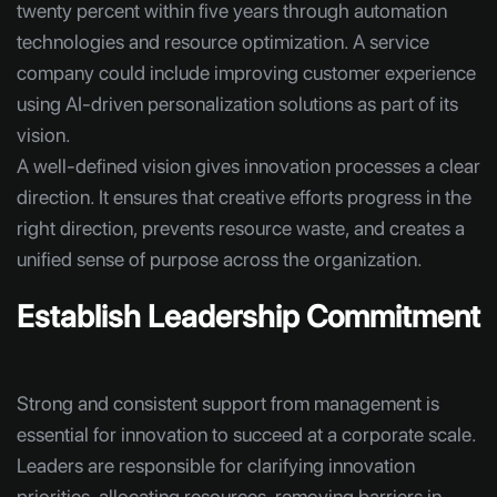
twenty percent within five years through automation
technologies and resource optimization. A service
company could include improving customer experience
using AI-driven personalization solutions as part of its
vision.
A well-defined vision gives innovation processes a clear
direction. It ensures that creative efforts progress in the
right direction, prevents resource waste, and creates a
unified sense of purpose across the organization.
Establish Leadership Commitment
Strong and consistent support from management is
essential for innovation to succeed at a corporate scale.
Leaders are responsible for clarifying innovation
priorities, allocating resources, removing barriers in