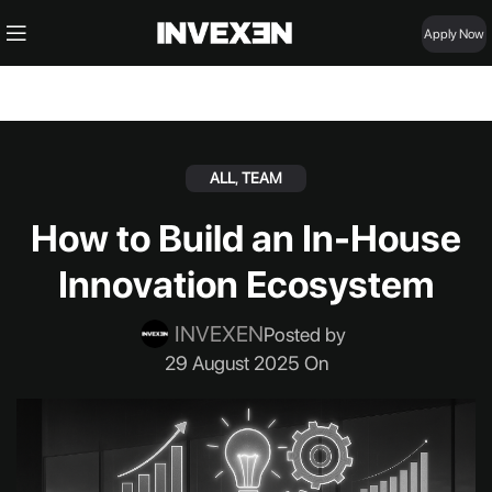
Apply Now
ALL
,
TEAM
How to Build an In-House
Innovation Ecosystem
INVEXEN
Posted by
29 August 2025 On