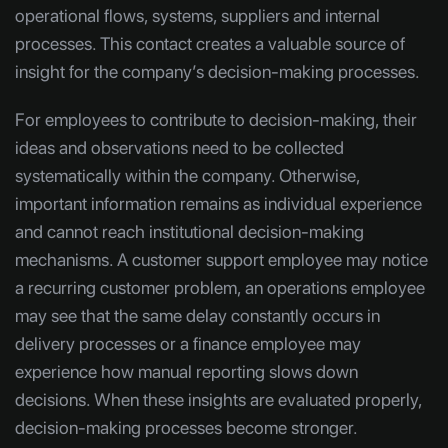
operational flows, systems, suppliers and internal
processes. This contact creates a valuable source of
insight for the company’s decision-making processes.
For employees to contribute to decision-making, their
ideas and observations need to be collected
systematically within the company. Otherwise,
important information remains as individual experience
and cannot reach institutional decision-making
mechanisms. A customer support employee may notice
a recurring customer problem, an operations employee
may see that the same delay constantly occurs in
delivery processes or a finance employee may
experience how manual reporting slows down
decisions. When these insights are evaluated properly,
decision-making processes become stronger.