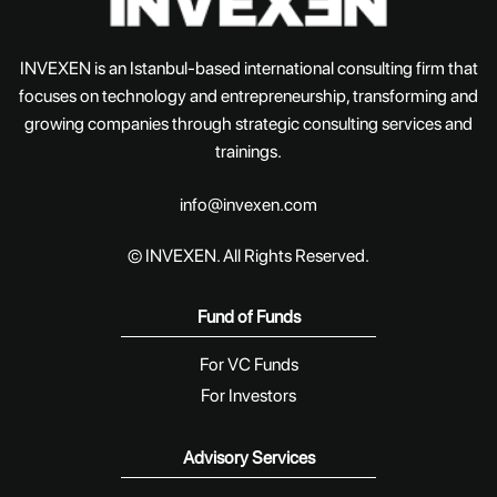
INVEXEN is an Istanbul-based international consulting firm that
focuses on technology and entrepreneurship, transforming and
growing companies through strategic consulting services and
trainings.
info@invexen.com
© INVEXEN. All Rights Reserved.
Fund of Funds
For VC Funds
For Investors
Advisory Services