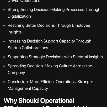
Driven Operations
Strengthening Decision-Making Processes Through
Digitalization
Reaching Better Decisions Through Employee
Insights
Increasing Decision Support Capacity Through
Startup Collaborations
Supporting Strategic Decisions with Sectoral Insights
Spreading Decision-Making Culture Across the
Company
Conclusion: More Efficient Operations, Stronger
Management Capacity
Why Should Operational