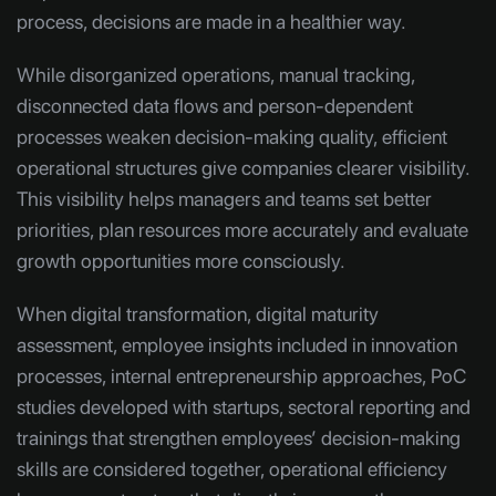
process, decisions are made in a healthier way.
While disorganized operations, manual tracking,
disconnected data flows and person-dependent
processes weaken decision-making quality, efficient
operational structures give companies clearer visibility.
This visibility helps managers and teams set better
priorities, plan resources more accurately and evaluate
growth opportunities more consciously.
When digital transformation, digital maturity
assessment, employee insights included in innovation
processes, internal entrepreneurship approaches, PoC
studies developed with startups, sectoral reporting and
trainings that strengthen employees’ decision-making
skills are considered together, operational efficiency