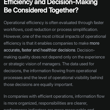
Efficiency and Decision-Making
Be Considered Together?
Operational efficiency is often evaluated through faster
workflows, cost reduction or process simplification.
However, one of the most critical impacts of operational
efficiency is that it enables companies to make
more
accurate, faster and healthier decisions
. Decision-
making quality does not depend only on the experience
or strategic vision of managers. The data used for
decisions, the information flowing from operational
processes and the level of operational visibility behind
those decisions are equally important.
In companies with efficient operations, information flow
is more organized, responsibilities are clearer,
performance indicators are more measurable and