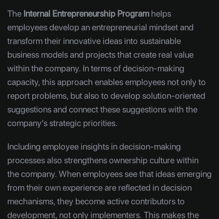
The
Internal Entrepreneurship Program
helps
employees develop an entrepreneurial mindset and
transform their innovative ideas into sustainable
business models and projects that create real value
within the company. In terms of decision-making
capacity, this approach enables employees not only to
report problems, but also to develop solution-oriented
suggestions and connect these suggestions with the
company’s strategic priorities.
Including employee insights in decision-making
processes also strengthens ownership culture within
the company. When employees see that ideas emerging
from their own experience are reflected in decision
mechanisms, they become active contributors to
development, not only implementers. This makes the