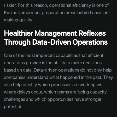
riskier. For this reason, operational efficiency is one of
the most important preparation areas behind decision-
making quality.
Healthier Management Reflexes
Through Data-Driven Operations
One of the most important capabilities that efficient
operations provide is the ability to make decisions
based on data. Data-driven operations do not only help
companies understand what happened in the past. They
also help identify which processes are working well,
where delays occur, which teams are facing capacity
challenges and which opportunities have stronger
potential.