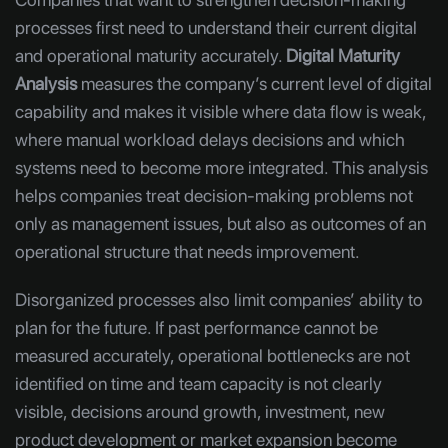
processes first need to understand their current digital
and operational maturity accurately.
Digital Maturity
Analysis
measures the company’s current level of digital
capability and makes it visible where data flow is weak,
where manual workload delays decisions and which
systems need to become more integrated. This analysis
helps companies treat decision-making problems not
only as management issues, but also as outcomes of an
operational structure that needs improvement.
Disorganized processes also limit companies’ ability to
plan for the future. If past performance cannot be
measured accurately, operational bottlenecks are not
identified on time and team capacity is not clearly
visible, decisions around growth, investment, new
product development or market expansion become