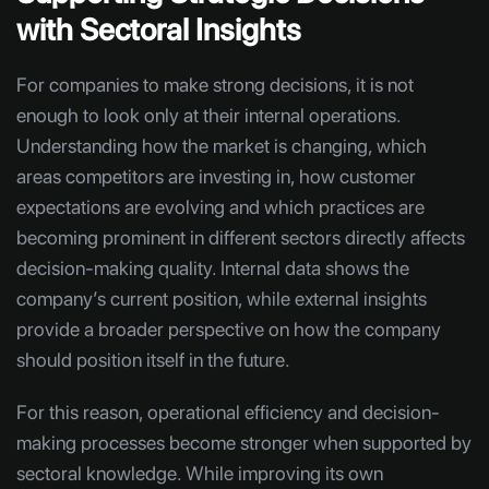
with Sectoral Insights
For companies to make strong decisions, it is not
enough to look only at their internal operations.
Understanding how the market is changing, which
areas competitors are investing in, how customer
expectations are evolving and which practices are
becoming prominent in different sectors directly affects
decision-making quality. Internal data shows the
company’s current position, while external insights
provide a broader perspective on how the company
should position itself in the future.
For this reason, operational efficiency and decision-
making processes become stronger when supported by
sectoral knowledge. While improving its own