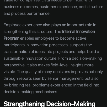
business outcomes, customer experience, cost structure
and process performance.
Employee experience also plays an important role in
strengthening this structure. The
Internal Innovation
Program
enables employees to become active
participants in innovation processes, supports the
transformation of ideas into projects and helps build a
sustainable innovation culture. From a decision-making
perspective, it also makes field-level insights more
visible. The quality of many decisions improves not only
through reports seen by senior management, but also
by bringing real problems experienced in the field into
decision-making mechanisms.
Strengthening Decision-Making