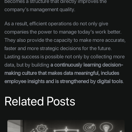
becomes a structure that directly improves the
company’s management quality.
As a result, efficient operations do not only give
companies the power to manage today’s work better.
They also provide the capacity to make more accurate,
faster and more strategic decisions for the future.
Lasting success is possible not only by collecting more
data, but by building
a continuously learning decision-
making culture that makes data meaningful, includes
employee insights and is strengthened by digital tools
.
Related Posts