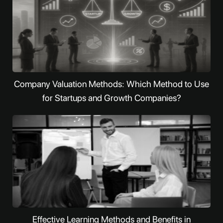
Company Valuation Methods: Which Method to Use
for Startups and Growth Companies?
Effective Learning Methods and Benefits in