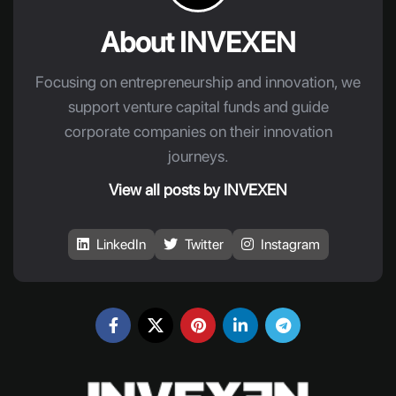
About INVEXEN
Focusing on entrepreneurship and innovation, we
support venture capital funds and guide
corporate companies on their innovation
journeys.
View all posts by INVEXEN
LinkedIn
Twitter
Instagram