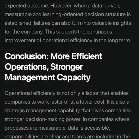
expected outcome. However, when a data-driven,
measurable and learning-oriented decision structure is
established, failures can also turn into valuable insights
for the company. This supports the continuous
improvement of operational efficiency in the long term.
Conclusion: More Efficient
Operations, Stronger
Management Capacity
Operational efficiency is not only a factor that enables
companies to work faster or at a lower cost. It is also a
strategic management capability that gives companies
stronger decision-making power. In companies where
processes are measurable, data is accessible,
responsibilities are clear and teams are included in the