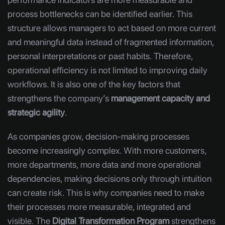
process bottlenecks can be identified earlier. This
structure allows managers to act based on more current
and meaningful data instead of fragmented information,
personal interpretations or past habits. Therefore,
operational efficiency is not limited to improving daily
workflows. It is also one of the key factors that
strengthens the company’s
management capacity and
strategic agility
.
As companies grow, decision-making processes
become increasingly complex. With more customers,
more departments, more data and more operational
dependencies, making decisions only through intuition
can create risk. This is why companies need to make
their processes more measurable, integrated and
visible. The
Digital Transformation Program
strengthens