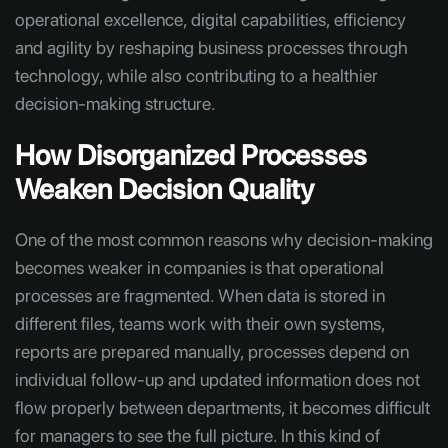
operational excellence, digital capabilities, efficiency
and agility by reshaping business processes through
technology, while also contributing to a healthier
decision-making structure.
How Disorganized Processes
Weaken Decision Quality
One of the most common reasons why decision-making
becomes weaker in companies is that operational
processes are fragmented. When data is stored in
different files, teams work with their own systems,
reports are prepared manually, processes depend on
individual follow-up and updated information does not
flow properly between departments, it becomes difficult
for managers to see the full picture. In this kind of