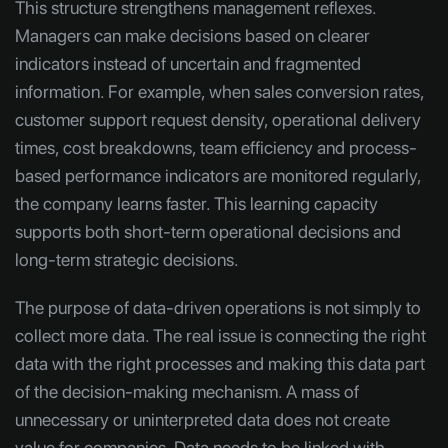
This structure strengthens management reflexes.
Managers can make decisions based on clearer
indicators instead of uncertain and fragmented
information. For example, when sales conversion rates,
customer support request density, operational delivery
times, cost breakdowns, team efficiency and process-
based performance indicators are monitored regularly,
the company learns faster. This learning capacity
supports both short-term operational decisions and
long-term strategic decisions.
The purpose of data-driven operations is not simply to
collect more data. The real issue is connecting the right
data with the right processes and making this data part
of the decision-making mechanism. A mass of
unnecessary or uninterpreted data does not create
value for companies. Data needs to be linked with