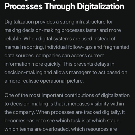
Processes Through Digitalization
Digitalization provides a strong infrastructure for
making decision-making processes faster and more
reliable. When digital systems are used instead of
manual reporting, individual follow-ups and fragmented
data sources, companies can access current
information more quickly. This prevents delays in
decision-making and allows managers to act based on
a more realistic operational picture.
One of the most important contributions of digitalization
to decision-making is that it increases visibility within
the company. When processes are tracked digitally, it
becomes easier to see which task is at which stage,
which teams are overloaded, which resources are