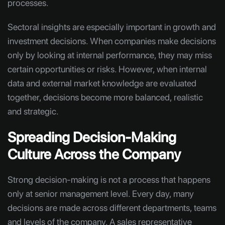
processes.
Sectoral insights are especially important in growth and
investment decisions. When companies make decisions
only by looking at internal performance, they may miss
certain opportunities or risks. However, when internal
data and external market knowledge are evaluated
together, decisions become more balanced, realistic
and strategic.
Spreading Decision-Making
Culture Across the Company
Strong decision-making is not a process that happens
only at senior management level. Every day, many
decisions are made across different departments, teams
and levels of the company. A sales representative