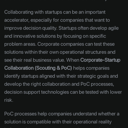
Collaborating with startups can be an important
accelerator, especially for companies that want to
improve decision quality. Startups often develop agile
and innovative solutions by focusing on specific
problem areas. Corporate companies can test these
solutions within their own operational structures and
see their real business value. When
Corporate-Startup
Collaboration (Scouting & PoC)
helps companies
identify startups aligned with their strategic goals and
develop the right collaboration and PoC processes,
decision support technologies can be tested with lower
risk.
PoC processes help companies understand whether a
solution is compatible with their operational reality