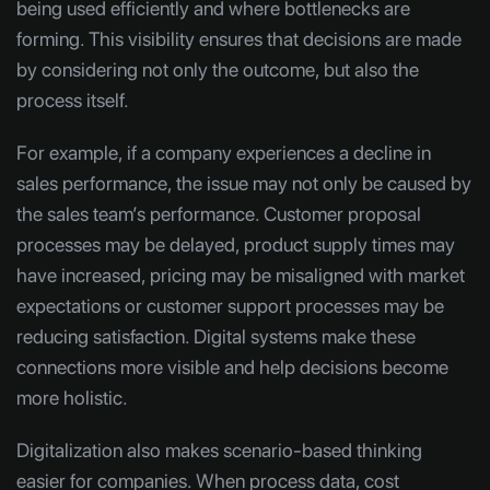
being used efficiently and where bottlenecks are
forming. This visibility ensures that decisions are made
by considering not only the outcome, but also the
process itself.
For example, if a company experiences a decline in
sales performance, the issue may not only be caused by
the sales team’s performance. Customer proposal
processes may be delayed, product supply times may
have increased, pricing may be misaligned with market
expectations or customer support processes may be
reducing satisfaction. Digital systems make these
connections more visible and help decisions become
more holistic.
Digitalization also makes scenario-based thinking
easier for companies. When process data, cost