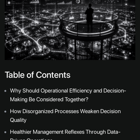
Table of Contents
Why Should Operational Efficiency and Decision-
Making Be Considered Together?
How Disorganized Processes Weaken Decision
Quality
Healthier Management Reflexes Through Data-