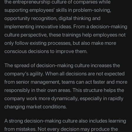
the entrepreneurship culture of companies while
supporting employees’ skills in problem-solving,
opportunity recognition, digital thinking and
implementing innovative ideas. From a decision-making
culture perspective, these trainings help employees not
only follow existing processes, but also make more
conscious decisions to improve them.
The spread of decision-making culture increases the
company’s agility. When all decisions are not expected
from senior management, teams can act faster and more
responsibly in their own areas. This structure helps the
company work more dynamically, especially in rapidly
changing market conditions.
A strong decision-making culture also includes learning
from mistakes. Not every decision may produce the