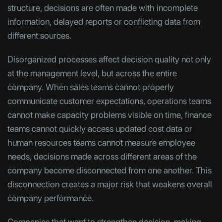
structure, decisions are often made with incomplete
information, delayed reports or conflicting data from
different sources.
Disorganized processes affect decision quality not only
at the management level, but across the entire
company. When sales teams cannot properly
communicate customer expectations, operations teams
cannot make capacity problems visible on time, finance
teams cannot quickly access updated cost data or
human resources teams cannot measure employee
needs, decisions made across different areas of the
company become disconnected from one another. This
disconnection creates a major risk that weakens overall
company performance.
Companies that want to strengthen decision-making