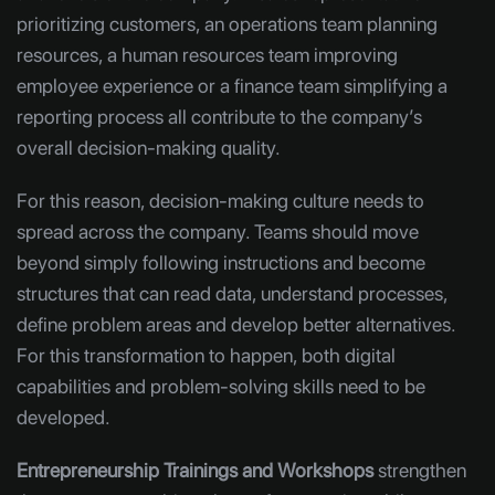
prioritizing customers, an operations team planning
resources, a human resources team improving
employee experience or a finance team simplifying a
reporting process all contribute to the company’s
overall decision-making quality.
For this reason, decision-making culture needs to
spread across the company. Teams should move
beyond simply following instructions and become
structures that can read data, understand processes,
define problem areas and develop better alternatives.
For this transformation to happen, both digital
capabilities and problem-solving skills need to be
developed.
Entrepreneurship Trainings and Workshops
strengthen