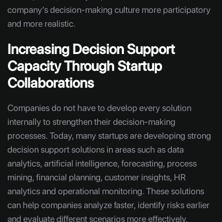
company’s decision-making culture more participatory
and more realistic.
Increasing Decision Support
Capacity Through Startup
Collaborations
Companies do not have to develop every solution
internally to strengthen their decision-making
processes. Today, many startups are developing strong
decision support solutions in areas such as data
analytics, artificial intelligence, forecasting, process
mining, financial planning, customer insights, HR
analytics and operational monitoring. These solutions
can help companies analyze faster, identify risks earlier
and evaluate different scenarios more effectively.