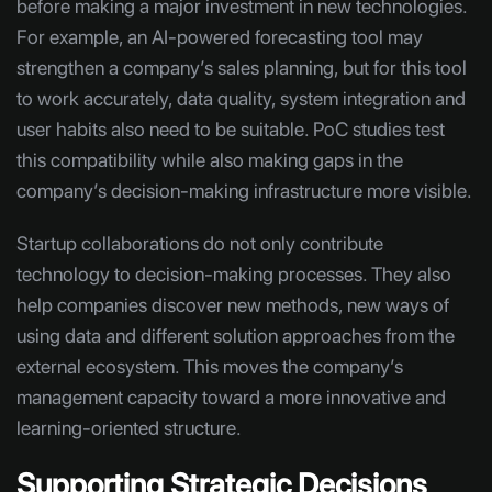
before making a major investment in new technologies.
For example, an AI-powered forecasting tool may
strengthen a company’s sales planning, but for this tool
to work accurately, data quality, system integration and
user habits also need to be suitable. PoC studies test
this compatibility while also making gaps in the
company’s decision-making infrastructure more visible.
Startup collaborations do not only contribute
technology to decision-making processes. They also
help companies discover new methods, new ways of
using data and different solution approaches from the
external ecosystem. This moves the company’s
management capacity toward a more innovative and
learning-oriented structure.
Supporting Strategic Decisions