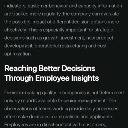
indicators, customer behavior and capacity information
are tracked more regularly, the company can evaluate
the possible impact of different decision options more
effectively. This is especially important for strategic
decisions such as growth, investment, new product
development, operational restructuring and cost
optimization.
Reaching Better Decisions
Through Employee Insights
Decision-making quality in companies is not determined
only by reports available to senior management. The
observations of teams working inside daily processes
often make decisions more realistic and applicable.
Employees are in direct contact with customers,