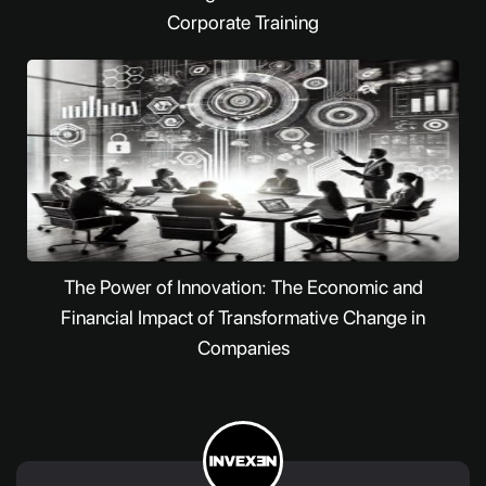
Corporate Training
The Power of Innovation: The Economic and
Financial Impact of Transformative Change in
Companies