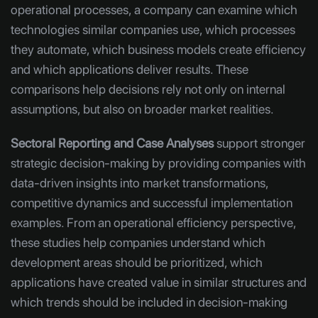
operational processes, a company can examine which
technologies similar companies use, which processes
they automate, which business models create efficiency
and which applications deliver results. These
comparisons help decisions rely not only on internal
assumptions, but also on broader market realities.
Sectoral Reporting and Case Analyses
support stronger
strategic decision-making by providing companies with
data-driven insights into market transformations,
competitive dynamics and successful implementation
examples. From an operational efficiency perspective,
these studies help companies understand which
development areas should be prioritized, which
applications have created value in similar structures and
which trends should be included in decision-making