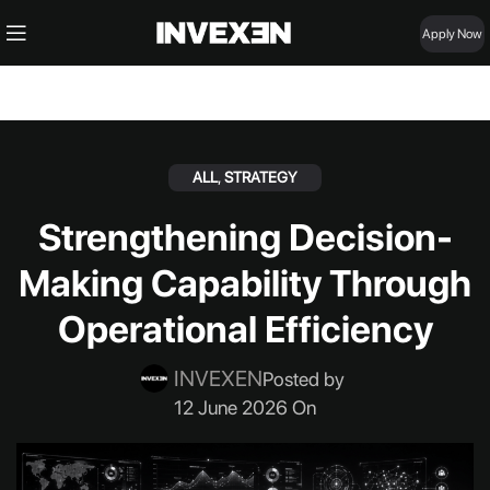
Apply Now
ALL
,
STRATEGY
Strengthening Decision-
Making Capability Through
Operational Efficiency
INVEXEN
Posted by
12 June 2026 On