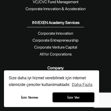
VC/CVC Fund Management
Corporate Innovation & Acceleration
INVEXEN Academy Services
Corporate Innovation
Corporate Entrepreneurship
Corporate Venture Capital
All for Corporations
Company
Size daha iyi hizmet verebilmek için internet
Blog
sitemizde çerezler kullanılmaktadır.
Daha Fazla
News
About Us
İzin Verme
İzin Ver
Contact Us