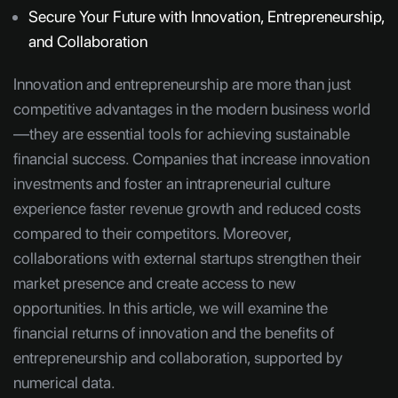
Secure Your Future with Innovation, Entrepreneurship,
and Collaboration
Innovation and entrepreneurship are more than just
competitive advantages in the modern business world
—they are essential tools for achieving sustainable
financial success. Companies that increase innovation
investments and foster an intrapreneurial culture
experience faster revenue growth and reduced costs
compared to their competitors. Moreover,
collaborations with external startups strengthen their
market presence and create access to new
opportunities. In this article, we will examine the
financial returns of innovation and the benefits of
entrepreneurship and collaboration, supported by
numerical data.