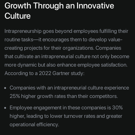
Growth Through an Innovative
Culture
Intrapreneurship goes beyond employees fulfilling their
routine tasks—it encourages them to develop value-
creating projects for their organizations. Companies
that cultivate an intrapreneurial culture not only become
more dynamic but also enhance employee satisfaction.
According to a 2022 Gartner study:
Companies with an intrapreneurial culture experience
25% higher growth rates than their competitors.
Employee engagement in these companies is 30%
higher, leading to lower turnover rates and greater
operational efficiency.