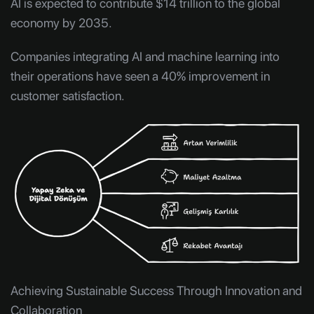
AI is expected to contribute $14 trillion to the global
economy by 2035.
Companies integrating AI and machine learning into
their operations have seen a 40% improvement in
customer satisfaction.
Achieving Sustainable Success Through Innovation and
Collaboration