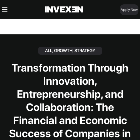
Apply Now
ALL
,
GROWTH
,
STRATEGY
Transformation Through
Innovation,
Entrepreneurship, and
Collaboration: The
Financial and Economic
Success of Companies in