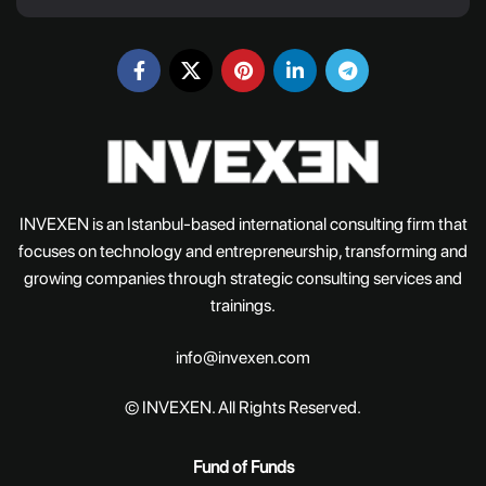
INVEXEN is an Istanbul-based international consulting firm that
focuses on technology and entrepreneurship, transforming and
growing companies through strategic consulting services and
trainings.
info@invexen.com
© INVEXEN. All Rights Reserved.
Fund of Funds