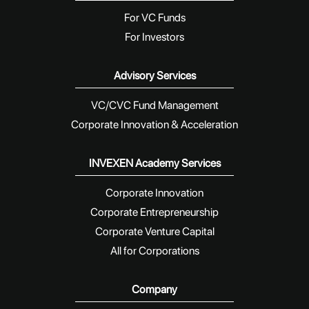
For VC Funds
For Investors
Advisory Services
VC/CVC Fund Management
Corporate Innovation & Acceleration
INVEXEN Academy Services
Corporate Innovation
Corporate Entrepreneurship
Corporate Venture Capital
All for Corporations
Company