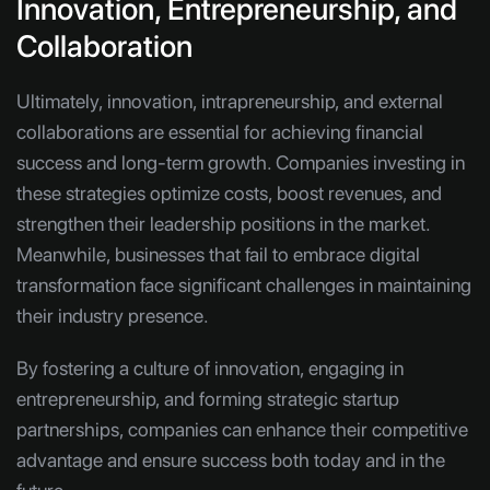
Innovation, Entrepreneurship, and
Collaboration
Ultimately, innovation, intrapreneurship, and external
collaborations are essential for achieving financial
success and long-term growth. Companies investing in
these strategies optimize costs, boost revenues, and
strengthen their leadership positions in the market.
Meanwhile, businesses that fail to embrace digital
transformation face significant challenges in maintaining
their industry presence.
By fostering a culture of innovation, engaging in
entrepreneurship, and forming strategic startup
partnerships, companies can enhance their competitive
advantage and ensure success both today and in the