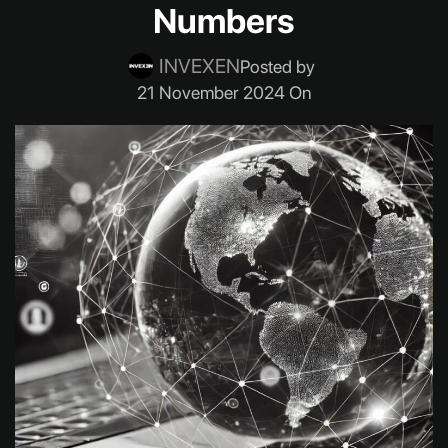
Numbers
INVEXEN
Posted by
21 November 2024 On