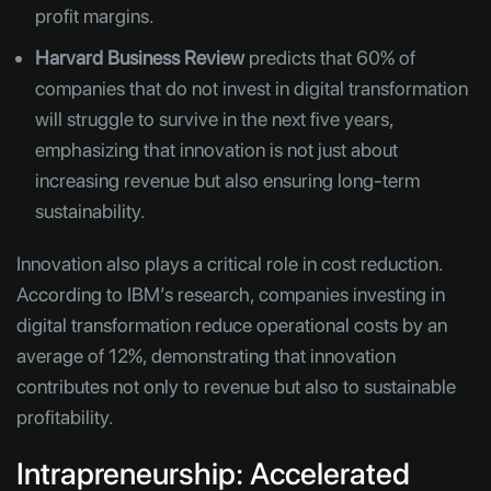
profit margins.
Harvard Business Review
predicts that 60% of
companies that do not invest in digital transformation
will struggle to survive in the next five years,
emphasizing that innovation is not just about
increasing revenue but also ensuring long-term
sustainability.
Innovation also plays a critical role in cost reduction.
According to IBM’s research, companies investing in
digital transformation reduce operational costs by an
average of 12%, demonstrating that innovation
contributes not only to revenue but also to sustainable
profitability.
Intrapreneurship: Accelerated