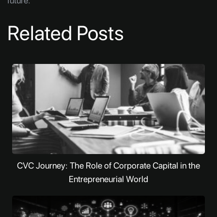
future.
Related Posts
CVC Journey: The Role of Corporate Capital in the
Entrepreneurial World