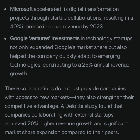
Microsoft
accelerated its digital transformation
projects through startup collaborations, resulting in a
40% increase in cloud revenue by 2023.
Google Ventures’ investments
in technology startups
not only expanded Google’s market share but also
helped the company quickly adapt to emerging
technologies, contributing to a 25% annual revenue
growth.
These collaborations do not just provide companies
with access to new markets—they also strengthen their
competitive advantage. A Deloitte study found that
companies collaborating with external startups
achieved 20% higher revenue growth and significant
market share expansion compared to their peers.