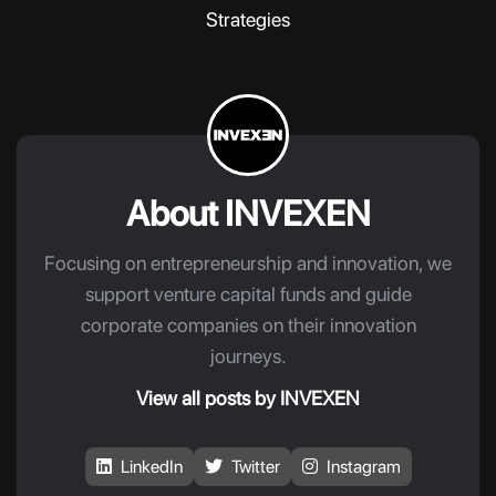
Strategies
About INVEXEN
Focusing on entrepreneurship and innovation, we
support venture capital funds and guide
corporate companies on their innovation
journeys.
View all posts by INVEXEN
LinkedIn
Twitter
Instagram