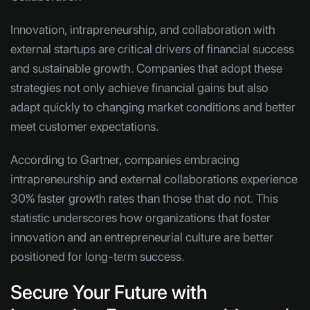
Innovation, intrapreneurship, and collaboration with
external startups are critical drivers of financial success
and sustainable growth. Companies that adopt these
strategies not only achieve financial gains but also
adapt quickly to changing market conditions and better
meet customer expectations.
According to Gartner, companies embracing
intrapreneurship and external collaborations experience
30% faster growth rates than those that do not. This
statistic underscores how organizations that foster
innovation and an entrepreneurial culture are better
positioned for long-term success.
Secure Your Future with