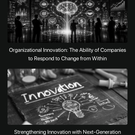
Organizational Innovation: The Ability of Companies
to Respond to Change from Within
Strengthening Innovation with Next-Generation