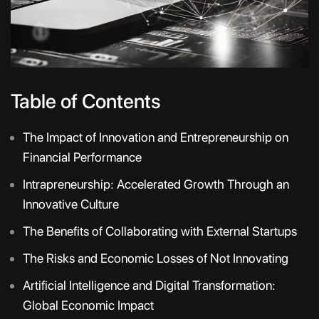
Table of Contents
The Impact of Innovation and Entrepreneurship on
Financial Performance
Intrapreneurship: Accelerated Growth Through an
Innovative Culture
The Benefits of Collaborating with External Startups
The Risks and Economic Losses of Not Innovating
Artificial Intelligence and Digital Transformation:
Global Economic Impact