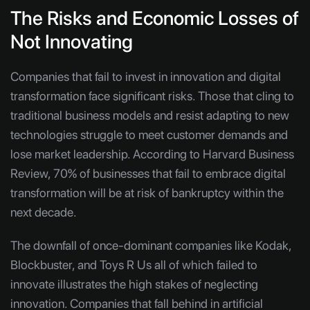
The Risks and Economic Losses of
Not Innovating
Companies that fail to invest in innovation and digital
transformation face significant risks. Those that cling to
traditional business models and resist adapting to new
technologies struggle to meet customer demands and
lose market leadership. According to Harvard Business
Review, 70% of businesses that fail to embrace digital
transformation will be at risk of bankruptcy within the
next decade.
The downfall of once-dominant companies like Kodak,
Blockbuster, and Toys R Us all of which failed to
innovate illustrates the high stakes of neglecting
innovation. Companies that fall behind in artificial