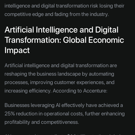
intelligence and digital transformation risk losing their
competitive edge and fading from the industry.
Artificial Intelligence and Digital
Transformation: Global Economic
Impact
Artificial intelligence and digital transformation are
reshaping the business landscape by automating
processes, improving customer experiences, and
increasing efficiency. According to Accenture:
Businesses leveraging AI effectively have achieved a
25% reduction in operational costs, further enhancing
profitability and competitiveness.