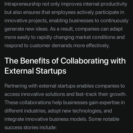
Intrapreneurship not only improves internal productivity
but also ensures that employees actively participate in
innovative projects, enabling businesses to continuously
generate new ideas. As a result, companies can adapt
more easily to rapidly changing market conditions and
respond to customer demands more effectively.
The Benefits of Collaborating with
External Startups
Partnering with external startups enables companies to
access innovative solutions and fast-track their growth.
These collaborations help businesses gain expertise in
different industries, adopt new technologies, and
integrate innovative business models. Some notable
success stories include: