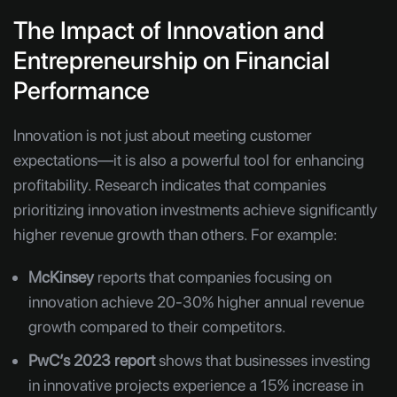
The Impact of Innovation and
Entrepreneurship on Financial
Performance
Innovation is not just about meeting customer
expectations—it is also a powerful tool for enhancing
profitability. Research indicates that companies
prioritizing innovation investments achieve significantly
higher revenue growth than others. For example:
McKinsey
reports that companies focusing on
innovation achieve 20-30% higher annual revenue
growth compared to their competitors.
PwC’s 2023 report
shows that businesses investing
in innovative projects experience a 15% increase in