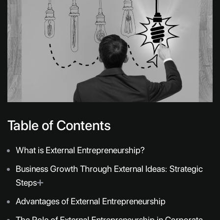
Table of Contents
What is External Entrepreneurship?
Business Growth Through External Ideas: Strategic
Steps
➕
Advantages of External Entrepreneurship
The Role of External Entrepreneurship in Corporate