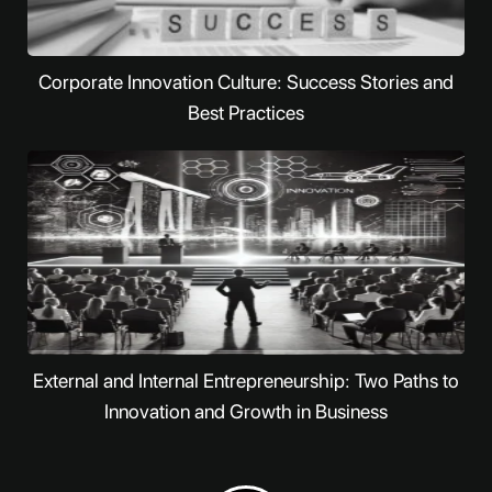
Corporate Innovation Culture: Success Stories and
Best Practices
External and Internal Entrepreneurship: Two Paths to
Innovation and Growth in Business