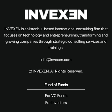
INVEXEN is an Istanbul-based international consulting firm that
focuses on technology and entrepreneurship, transforming and
growing companies through strategic consulting services and
trainings.
info@invexen.com
© INVEXEN. All Rights Reserved.
Fund of Funds
For VC Funds
For Investors