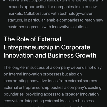
expands opportunities for companies to enter new
markets. Collaborations with technology-driven
startups, in particular, enable companies to reach new
customer segments with innovative solutions.
The Role of External
Entrepreneurship in Corporate
Innovation and Business Growth
The long-term success of a company depends not only
on internal innovation processes but also on
incorporating innovative ideas from external sources.
External entrepreneurship pushes a company’s existing
boundaries, providing access to a broader innovation
ecosystem. Integrating external ideas into business