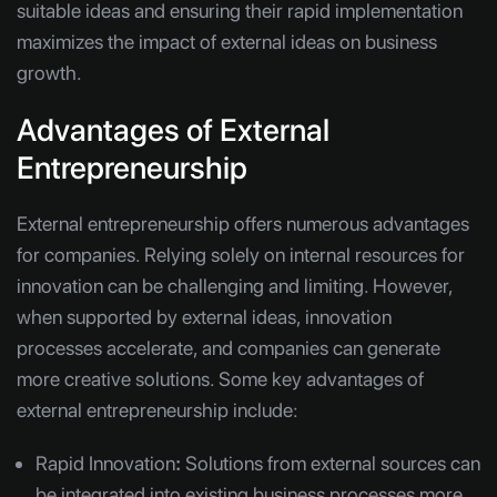
suitable ideas and ensuring their rapid implementation
maximizes the impact of external ideas on business
growth.
Advantages of External
Entrepreneurship
External entrepreneurship offers numerous advantages
for companies. Relying solely on internal resources for
innovation can be challenging and limiting. However,
when supported by external ideas, innovation
processes accelerate, and companies can generate
more creative solutions. Some key advantages of
external entrepreneurship include:
Rapid Innovation
:
Solutions from external sources can
be integrated into existing business processes more