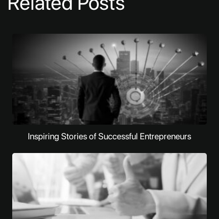
Related Posts
Inspiring Stories of Successful Entrepreneurs