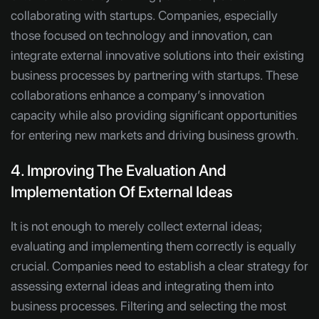
collaborating with startups. Companies, especially
those focused on technology and innovation, can
integrate external innovative solutions into their existing
business processes by partnering with startups. These
collaborations enhance a company’s innovation
capacity while also providing significant opportunities
for entering new markets and driving business growth.
4. Improving The Evaluation And
Implementation Of External Ideas
It is not enough to merely collect external ideas;
evaluating and implementing them correctly is equally
crucial. Companies need to establish a clear strategy for
assessing external ideas and integrating them into
business processes. Filtering and selecting the most