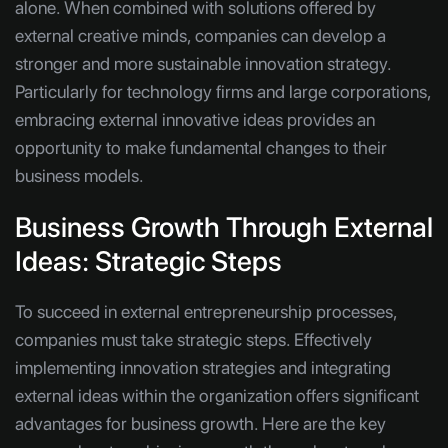
alone. When combined with solutions offered by
external creative minds, companies can develop a
stronger and more sustainable innovation strategy.
Particularly for technology firms and large corporations,
embracing external innovative ideas provides an
opportunity to make fundamental changes to their
business models.
Business Growth Through External
Ideas: Strategic Steps
To succeed in external entrepreneurship processes,
companies must take strategic steps. Effectively
implementing innovation strategies and integrating
external ideas within the organization offers significant
advantages for business growth. Here are the key