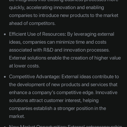
quickly, accelerating innovation and enabling
companies to introduce new products to the market
ahead of competitors.
Efficient Use of Resources
:
By leveraging external
ideas, companies can minimize time and costs
associated with R&D and innovation processes.
External solutions enable the creation of higher value
at lower costs.
Competitive Advantage
:
External ideas contribute to
the development of new products and services that
enhance a company’s competitive edge. Innovative
solutions attract customer interest, helping
companies establish a stronger position in the
market.
New Market Opportunities
:
External entrepreneurship