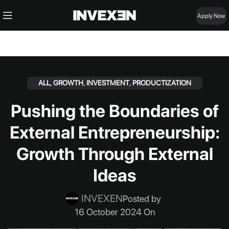
Apply Now
ALL
,
GROWTH
,
INVESTMENT
,
PRODUCTIZATION
Pushing the Boundaries of
External Entrepreneurship:
Growth Through External
Ideas
INVEXEN
Posted by
16 October 2024 On