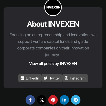
About INVEXEN
Focusing on entrepreneurship and innovation, we
support venture capital funds and guide
corporate companies on their innovation
journeys.
View all posts by INVEXEN
LinkedIn
Twitter
Instagram