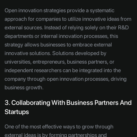
Open innovation strategies provide a systematic
approach for companies to utilize innovative ideas from
external sources. Instead of relying solely on their R&D
departments or internal innovation processes, this
strategy allows businesses to embrace external
innovative solutions. Solutions developed by
universities, entrepreneurs, business partners, or
independent researchers can be integrated into the
company through open innovation processes, driving
business growth.
3. Collaborating With Business Partners And
Startups
One of the most effective ways to grow through
external ideas is by forming partnerships and