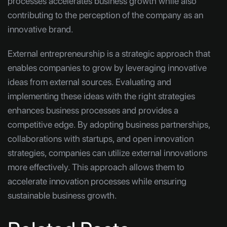
processes accelerates business growth while also
contributing to the perception of the company as an
innovative brand.
External entrepreneurship is a strategic approach that
enables companies to grow by leveraging innovative
ideas from external sources. Evaluating and
implementing these ideas with the right strategies
enhances business processes and provides a
competitive edge. By adopting business partnerships,
collaborations with startups, and open innovation
strategies, companies can utilize external innovations
more effectively. This approach allows them to
accelerate innovation processes while ensuring
sustainable business growth.