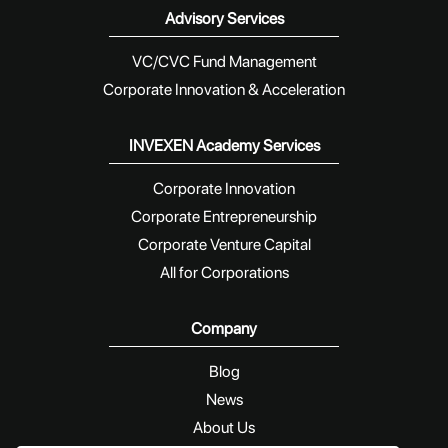
Advisory Services
VC/CVC Fund Management
Corporate Innovation & Acceleration
INVEXEN Academy Services
Corporate Innovation
Corporate Entrepreneurship
Corporate Venture Capital
All for Corporations
Company
Blog
News
About Us