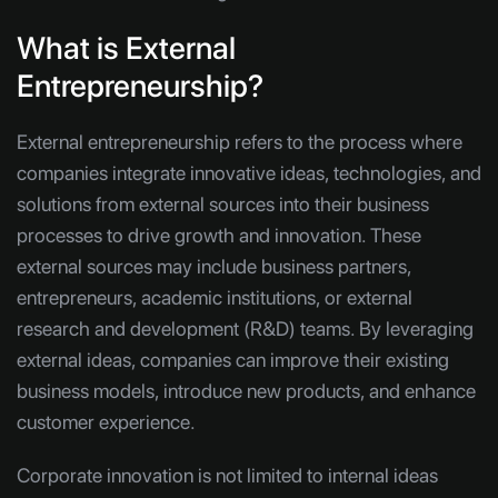
What is External
Entrepreneurship?
External entrepreneurship refers to the process where
companies integrate innovative ideas, technologies, and
solutions from external sources into their business
processes to drive growth and innovation. These
external sources may include business partners,
entrepreneurs, academic institutions, or external
research and development (R&D) teams. By leveraging
external ideas, companies can improve their existing
business models, introduce new products, and enhance
customer experience.
Corporate innovation is not limited to internal ideas