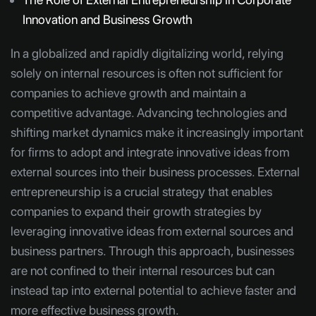
Innovation and Business Growth
In a globalized and rapidly digitalizing world, relying
solely on internal resources is often not sufficient for
companies to achieve growth and maintain a
competitive advantage. Advancing technologies and
shifting market dynamics make it increasingly important
for firms to adopt and integrate innovative ideas from
external sources into their business processes. External
entrepreneurship is a crucial strategy that enables
companies to expand their growth strategies by
leveraging innovative ideas from external sources and
business partners. Through this approach, businesses
are not confined to their internal resources but can
instead tap into external potential to achieve faster and
more effective business growth.