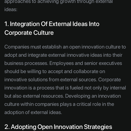
approaches to achieving growth through external
ideas:
1. Integration Of External Ideas Into
Corporate Culture
Companies must establish an open innovation culture to
adopt and integrate external innovative ideas into their
business processes. Employees and senior executives
should be willing to accept and collaborate on
innovative solutions from external sources. Corporate
innovation is a process that is fueled not only by internal
but also external resources. Developing an innovation
culture within companies plays a critical role in the
adoption of external ideas.
2. Adopting Open Innovation Strategies